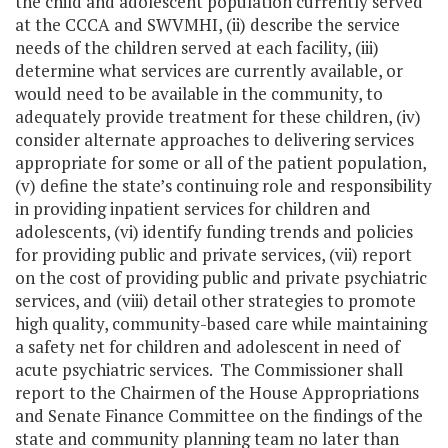
the child and adolescent population currently served
at the CCCA and SWVMHI, (ii) describe the service
needs of the children served at each facility, (iii)
determine what services are currently available, or
would need to be available in the community, to
adequately provide treatment for these children, (iv)
consider alternate approaches to delivering services
appropriate for some or all of the patient population,
(v) define the state’s continuing role and responsibility
in providing inpatient services for children and
adolescents, (vi) identify funding trends and policies
for providing public and private services, (vii) report
on the cost of providing public and private psychiatric
services, and (viii) detail other strategies to promote
high quality, community-based care while maintaining
a safety net for children and adolescent in need of
acute psychiatric services. The Commissioner shall
report to the Chairmen of the House Appropriations
and Senate Finance Committee on the findings of the
state and community planning team no later than