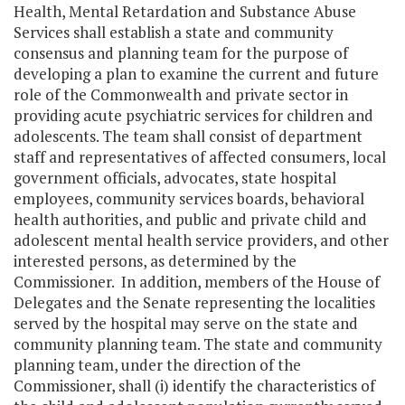
Health, Mental Retardation and Substance Abuse
Services shall establish a state and community
consensus and planning team for the purpose of
developing a plan to examine the current and future
role of the Commonwealth and private sector in
providing acute psychiatric services for children and
adolescents. The team shall consist of department
staff and representatives of affected consumers, local
government officials, advocates, state hospital
employees, community services boards, behavioral
health authorities, and public and private child and
adolescent mental health service providers, and other
interested persons, as determined by the
Commissioner. In addition, members of the House of
Delegates and the Senate representing the localities
served by the hospital may serve on the state and
community planning team. The state and community
planning team, under the direction of the
Commissioner, shall (i) identify the characteristics of