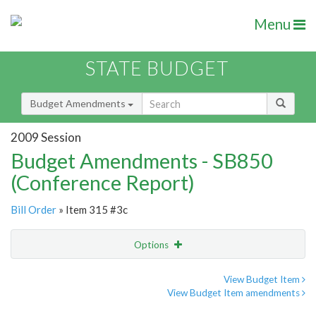
Menu
STATE BUDGET
Budget Amendments
2009 Session
Budget Amendments - SB850
(Conference Report)
Bill Order
» Item 315 #3c
Options
Amendment
Email
View Budget Item
View Budget Item amendments
Amendment Lookup