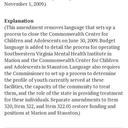
November 1, 2009.)
Explanation
(This amendment removes language that sets up a
process to close the Commonwealth Center for
Children and Adolescents on June 30, 2009. Budget
language is added to detail the process for operating
Southwestern Virginia Mental Health Institute in
Marion and the Commonwealth Center for Children
and Adolescents in Staunton. Language also requires
the Commissioner to set up a process to determine
the profile of youth currently served at these
facilities, the capacity of the community to treat
them, and the role of the state in providing treatment
for these individuals. Separate amendments to Item
320, Item 322, and Item 322.05 restore funding and
positions at Marion and Staunton.)