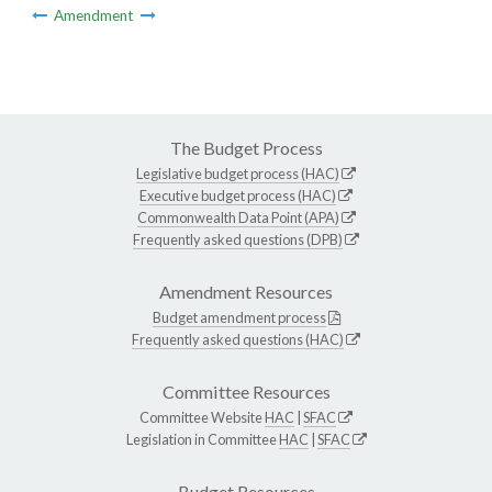
Amendment
The Budget Process
Legislative budget process (HAC)
Executive budget process (HAC)
Commonwealth Data Point (APA)
Frequently asked questions (DPB)
Amendment Resources
Budget amendment process
Frequently asked questions (HAC)
Committee Resources
Committee Website
HAC
|
SFAC
Legislation in Committee
HAC
|
SFAC
Budget Resources