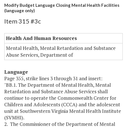
Modify Budget Language Closing Mental Health Facilities
(language only)
Item 315 #3c
Health And Human Resources
Mental Health, Mental Retardation and Substance
Abuse Services, Department of
Language
Page 355, strike lines 3 through 31 and insert:
"BB.1. The Department of Mental Health, Mental
Retardation and Substance Abuse Services shall
continue to operate the Commonwealth Center for
Children and Adolescents (CCCA) and the adolescent
unit at Southwestern Virginia Mental Health Institute
(SVMHI).
2. The Commissioner of the Department of Mental