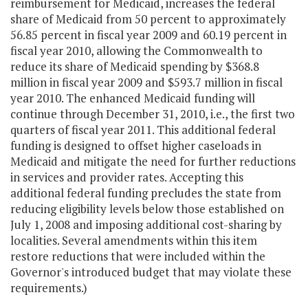
reimbursement for Medicaid, increases the federal
share of Medicaid from 50 percent to approximately
56.85 percent in fiscal year 2009 and 60.19 percent in
fiscal year 2010, allowing the Commonwealth to
reduce its share of Medicaid spending by $368.8
million in fiscal year 2009 and $593.7 million in fiscal
year 2010. The enhanced Medicaid funding will
continue through December 31, 2010, i.e., the first two
quarters of fiscal year 2011. This additional federal
funding is designed to offset higher caseloads in
Medicaid and mitigate the need for further reductions
in services and provider rates. Accepting this
additional federal funding precludes the state from
reducing eligibility levels below those established on
July 1, 2008 and imposing additional cost-sharing by
localities. Several amendments within this item
restore reductions that were included within the
Governor's introduced budget that may violate these
requirements.)