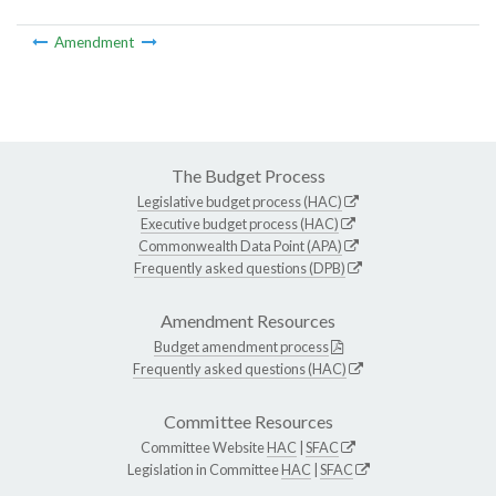
Amendment
The Budget Process
Legislative budget process (HAC)
Executive budget process (HAC)
Commonwealth Data Point (APA)
Frequently asked questions (DPB)
Amendment Resources
Budget amendment process
Frequently asked questions (HAC)
Committee Resources
Committee Website
HAC
|
SFAC
Legislation in Committee
HAC
|
SFAC