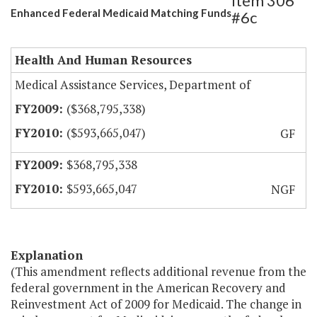
Item 306
Enhanced Federal Medicaid Matching Funds
#6c
Health And Human Resources
Medical Assistance Services, Department of
($368,795,338)
($593,665,047)
GF
$368,795,338
$593,665,047
NGF
Explanation
(This amendment reflects additional revenue from the
federal government in the American Recovery and
Reinvestment Act of 2009 for Medicaid. The change in