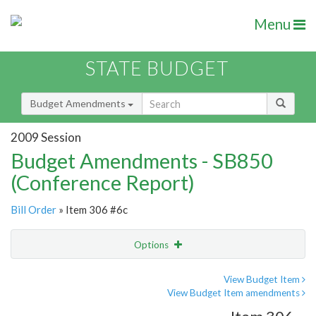
Menu
STATE BUDGET
Budget Amendments
2009 Session
Budget Amendments - SB850
(Conference Report)
Bill Order
» Item 306 #6c
Options
Amendment
Email
View Budget Item
View Budget Item amendments
Amendment Lookup