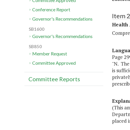
Committee Approved
Conference Report
Item 
Governor's Recommendations
Health
SB1600
Compreh
Governor's Recommendations
SB850
Langu
Member Request
Page 299
Committee Approved
"N. The 
is suffi
privatel
Committee Reports
prescrib
Explan
(This a
Departme
placed i