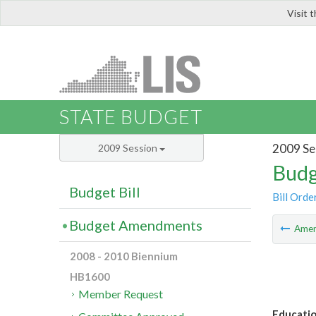
Visit 
LIS
STATE BUDGET
2009 Se
2009 Session
Budg
Budget Bill
Bill Orde
Budget Amendments
Ame
2008 - 2010 Biennium
HB1600
Member Request
Educatio