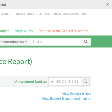
×
rtal.
/
/
/
/
G CENTER
PRIVACY POLICY
LIS HOME
REGISTER ACCOUNT
LOGIN
Budget
Virginia Law
Reports to the General Assembly
et Amendments
ce Report)
Amendment Lookup
View Budget Item
View Budget Item amendments