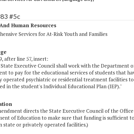
283 #5c
 And Human Resources
ensive Services for At-Risk Youth and Families
age
, after line 57, insert:
State Executive Council shall work with the Department of
cient to pay for the educational services of students that h
y operated psychiatric or residential treatment facilities 
ed in the student's Individual Educational Plan (IEP)."
ation
mendment directs the State Executive Council of the Office
nt of Education to make sure that funding is sufficient to
n state or privately operated facilities.)