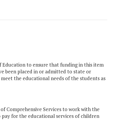
 Education to ensure that funding in this item
ave been placed in or admitted to state or
to meet the educational needs of the students as
 of Comprehensive Services to work with the
 pay for the educational services of children