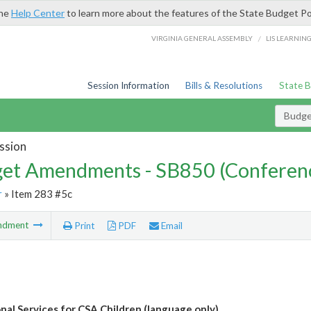
the
Help Center
to learn more about the features of the State Budget Po
/
VIRGINIA GENERAL ASSEMBLY
LIS LEARNIN
Session Information
Bills & Resolutions
State 
Budg
ssion
et Amendments - SB850 (Conferen
r
» Item 283 #5c
ndment
Print
PDF
Email
nal Services for CSA Children (language only)