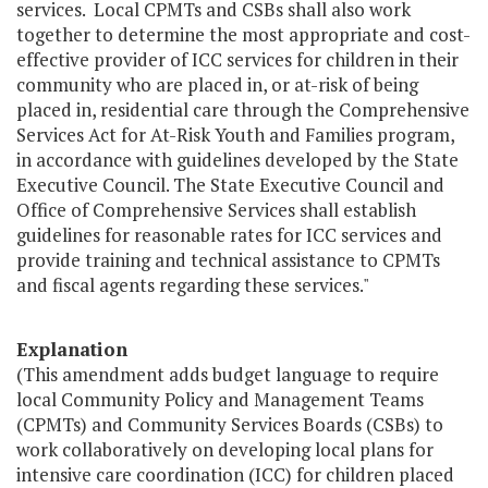
services. Local CPMTs and CSBs shall also work
together to determine the most appropriate and cost-
effective provider of ICC services for children in their
community who are placed in, or at-risk of being
placed in, residential care through the Comprehensive
Services Act for At-Risk Youth and Families program,
in accordance with guidelines developed by the State
Executive Council. The State Executive Council and
Office of Comprehensive Services shall establish
guidelines for reasonable rates for ICC services and
provide training and technical assistance to CPMTs
and fiscal agents regarding these services."
Explanation
(This amendment adds budget language to require
local Community Policy and Management Teams
(CPMTs) and Community Services Boards (CSBs) to
work collaboratively on developing local plans for
intensive care coordination (ICC) for children placed