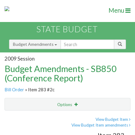
Menu
STATE BUDGET
Budget Amendments
2009 Session
Budget Amendments - SB850
(Conference Report)
Bill Order
» Item 283 #2c
Options
Amendment
Email
View Budget Item
View Budget Item amendments
Amendment Lookup