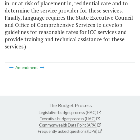
in, or at risk of placement in, residential care and to
determine the service provider for these services.
Finally, language requires the State Executive Council
and Office of Comprehensive Services to develop
guidelines for reasonable rates for ICC services and
provide training and technical assistance for these
services.)
Amendment
The Budget Process
Legislative budget process (HAC)
Executive budget process (HAC)
Commonwealth Data Point (APA)
Frequently asked questions (DPB)