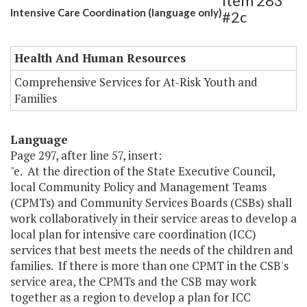
Item 283
Intensive Care Coordination (language only)
#2c
Health And Human Resources
Comprehensive Services for At-Risk Youth and
Families
Language
Page 297, after line 57, insert:
"e. At the direction of the State Executive Council,
local Community Policy and Management Teams
(CPMTs) and Community Services Boards (CSBs) shall
work collaboratively in their service areas to develop a
local plan for intensive care coordination (ICC)
services that best meets the needs of the children and
families. If there is more than one CPMT in the CSB's
service area, the CPMTs and the CSB may work
together as a region to develop a plan for ICC