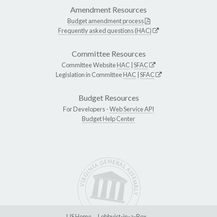
Amendment Resources
Budget amendment process
Frequently asked questions (HAC)
Committee Resources
Committee Website
HAC
|
SFAC
Legislation in Committee
HAC
|
SFAC
Budget Resources
For Developers -
Web Service API
Budget Help Center
LIS Home
Lobbyist-in-a-Box