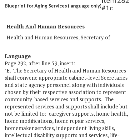
Item 282
Blueprint for Aging Services (language only)
#1c
Health And Human Resources
Health and Human Resources, Secretary of
Language
Page 292, after line 59, insert:
"E. The Secretary of Health and Human Resources
shall convene appropriate cabinet-level Secretaries
and state agency personnel along with individuals
chosen by their respective association to represent
community-based services and supports. The
represented services and supports shall include but
not be limited to: caregiver supports, home health,
home modifications, home repair services,
homemaker services, independent living skills,
intellectual disability supports and services, life-