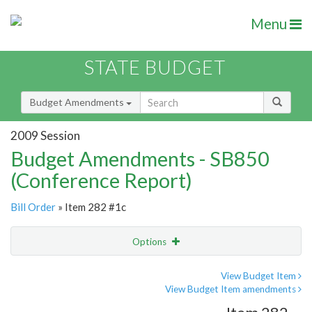
Menu
STATE BUDGET
Budget Amendments
2009 Session
Budget Amendments - SB850
(Conference Report)
Bill Order
» Item 282 #1c
Options
Amendment
Email
View Budget Item
View Budget Item amendments
Amendment Lookup