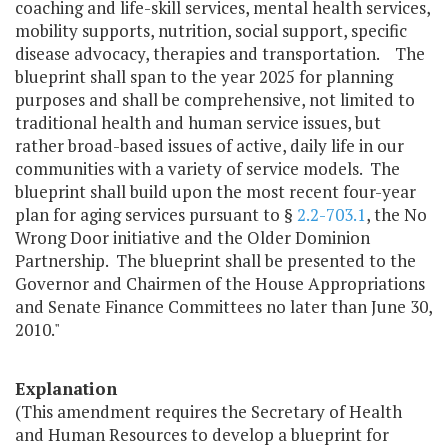
coaching and life-skill services, mental health services,
mobility supports, nutrition, social support, specific
disease advocacy, therapies and transportation. The
blueprint shall span to the year 2025 for planning
purposes and shall be comprehensive, not limited to
traditional health and human service issues, but
rather broad-based issues of active, daily life in our
communities with a variety of service models. The
blueprint shall build upon the most recent four-year
plan for aging services pursuant to §
2.2-703.1
, the No
Wrong Door initiative and the Older Dominion
Partnership. The blueprint shall be presented to the
Governor and Chairmen of the House Appropriations
and Senate Finance Committees no later than June 30,
2010."
Explanation
(This amendment requires the Secretary of Health
and Human Resources to develop a blueprint for