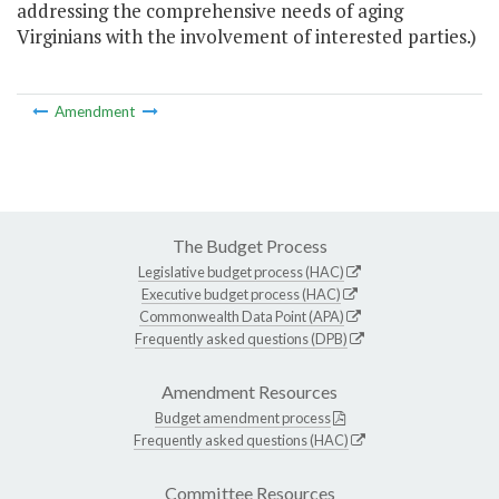
addressing the comprehensive needs of aging
Virginians with the involvement of interested parties.)
Amendment
The Budget Process
Legislative budget process (HAC)
Executive budget process (HAC)
Commonwealth Data Point (APA)
Frequently asked questions (DPB)
Amendment Resources
Budget amendment process
Frequently asked questions (HAC)
Committee Resources