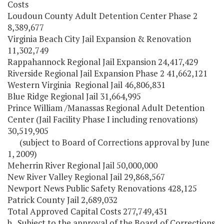
Costs
Loudoun County Adult Detention Center Phase 2
8,389,677
Virginia Beach City Jail Expansion & Renovation
11,302,749
Rappahannock Regional Jail Expansion 24,417,429
Riverside Regional Jail Expansion Phase 2 41,662,121
Western Virginia Regional Jail 46,806,831
Blue Ridge Regional Jail 31,664,995
Prince William /Manassas Regional Adult Detention
Center (Jail Facility Phase I including renovations)
30,519,905
(subject to Board of Corrections approval by June
1, 2009)
Meherrin River Regional Jail 50,000,000
New River Valley Regional Jail 29,868,567
Newport News Public Safety Renovations 428,125
Patrick County Jail 2,689,032
Total Approved Capital Costs 277,749,431
b. Subject to the approval of the Board of Corrections