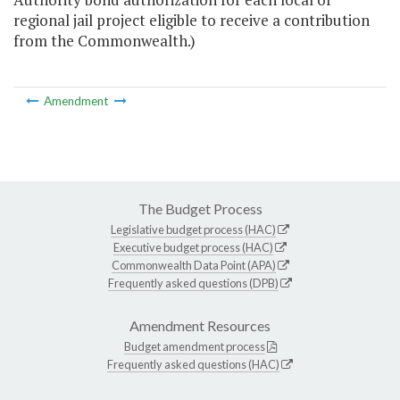
regional jail project eligible to receive a contribution
from the Commonwealth.)
Amendment
The Budget Process
Legislative budget process (HAC)
Executive budget process (HAC)
Commonwealth Data Point (APA)
Frequently asked questions (DPB)
Amendment Resources
Budget amendment process
Frequently asked questions (HAC)