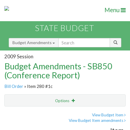
Menu
STATE BUDGET
Budget Amendments
2009 Session
Budget Amendments - SB850
(Conference Report)
Bill Order
» Item 280 #1c
Options
Amendment
Email
View Budget Item
View Budget Item amendments
Amendment Lookup