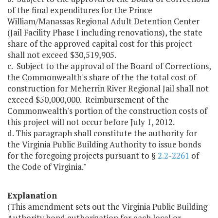
of the final expenditures for the Prince
William/Manassas Regional Adult Detention Center
(Jail Facility Phase I including renovations), the state
share of the approved capital cost for this project
shall not exceed $30,519,905.
c. Subject to the approval of the Board of Corrections,
the Commonwealth's share of the the total cost of
construction for Meherrin River Regional Jail shall not
exceed $50,000,000. Reimbursement of the
Commonwealth's portion of the construction costs of
this project will not occur before July 1, 2012.
d. This paragraph shall constitute the authority for
the Virginia Public Building Authority to issue bonds
for the foregoing projects pursuant to §
2.2-2261
of
the Code of Virginia."
Explanation
(This amendment sets out the Virginia Public Building
Authority bond authorization for each local or