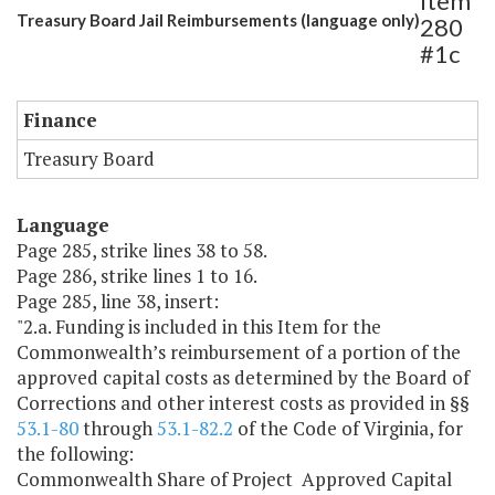
Item
Treasury Board Jail Reimbursements (language only)
280
#1c
Finance
Treasury Board
Language
Page 285, strike lines 38 to 58.
Page 286, strike lines 1 to 16.
Page 285, line 38, insert:
"2.a. Funding is included in this Item for the
Commonwealth’s reimbursement of a portion of the
approved capital costs as determined by the Board of
Corrections and other interest costs as provided in §§
53.1-80
through
53.1-82.2
of the Code of Virginia, for
the following:
Commonwealth Share of Project Approved Capital