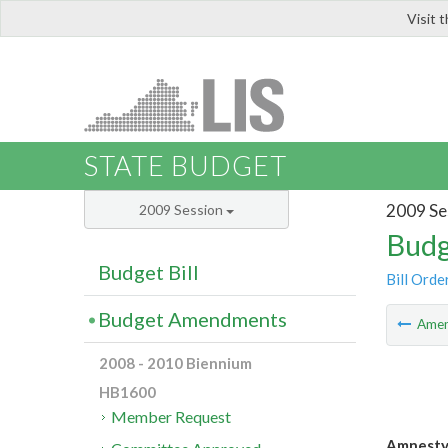
Visit 
LIS
STATE BUDGET
2009 Se
2009 Session
Budg
Budget Bill
Bill Orde
Budget Amendments
Ame
2008 - 2010 Biennium
HB1600
Member Request
Amnesty 