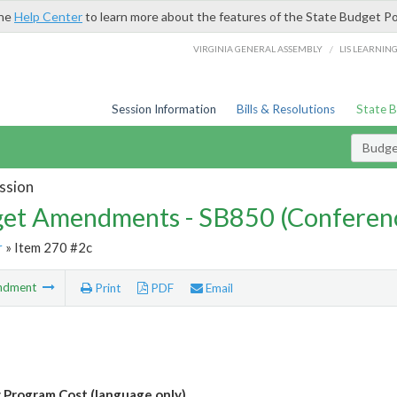
the
Help Center
to learn more about the features of the State Budget Po
/
VIRGINIA GENERAL ASSEMBLY
LIS LEARNIN
Session Information
Bills & Resolutions
State 
Budg
ssion
et Amendments - SB850 (Conferen
r
» Item 270 #2c
ndment
Print
PDF
Email
Program Cost (language only)