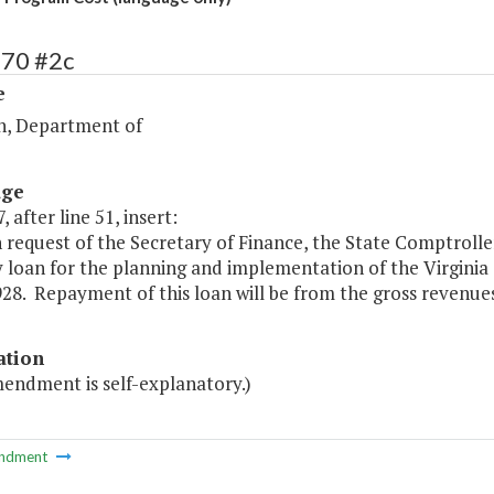
270 #2c
e
n, Department of
age
, after line 51, insert:
 request of the Secretary of Finance, the State Comptroll
y loan for the planning and implementation of the Virgini
928. Repayment of this loan will be from the gross revenu
ation
mendment is self-explanatory.)
ndment