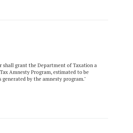
er shall grant the Department of Taxation a
a Tax Amnesty Program, estimated to be
es generated by the amnesty program."