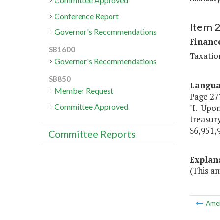
Committee Approved
Conference Report
Item 
Governor's Recommendations
Financ
SB1600
Taxatio
Governor's Recommendations
SB850
Langu
Member Request
Page 277
Committee Approved
"I. Upon
treasur
$6,951,
Committee Reports
Explan
(This a
Ame