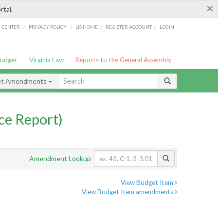
×
rtal.
/
/
/
/
G CENTER
PRIVACY POLICY
LIS HOME
REGISTER ACCOUNT
LOGIN
Budget
Virginia Law
Reports to the General Assembly
et Amendments
ce Report)
Amendment Lookup
View Budget Item
View Budget Item amendments