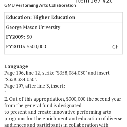
Item 167 #2c
GMU Performing Arts Collaboration
Education: Higher Education
George Mason University
$0
$300,000
GF
Language
Page 196, line 12, strike "$358,084,030" and insert
"$358,384,030".
Page 197, after line 3, insert:
"
E. Out of this appropriation, $300,000 the second year
from the general fund is designated
to present and create innovative performing arts
programs for the enrichment and education of diverse
audiences and participants in collaboration with