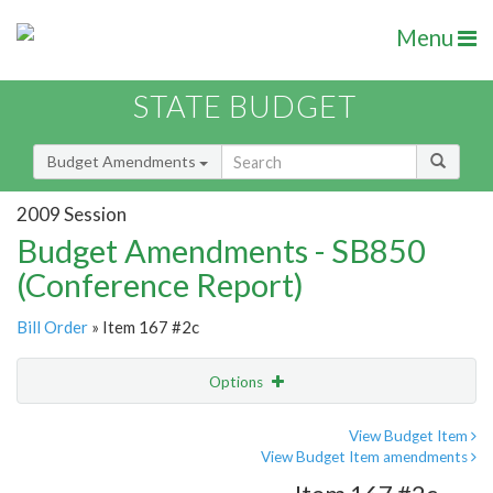
Menu
STATE BUDGET
Budget Amendments
2009 Session
Budget Amendments - SB850
(Conference Report)
Bill Order
» Item 167 #2c
Options
Amendment
Email
View Budget Item
View Budget Item amendments
Amendment Lookup