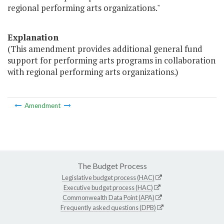
regional performing arts organizations."
Explanation
(This amendment provides additional general fund
support for performing arts programs in collaboration
with regional performing arts organizations.)
Amendment
The Budget Process
Legislative budget process (HAC)
Executive budget process (HAC)
Commonwealth Data Point (APA)
Frequently asked questions (DPB)