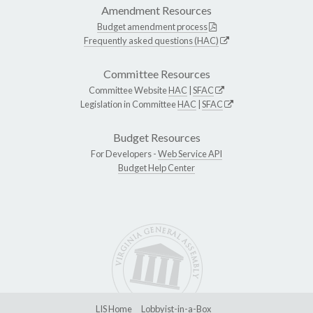
Amendment Resources
Budget amendment process
Frequently asked questions (HAC)
Committee Resources
Committee Website
HAC
|
SFAC
Legislation in Committee
HAC
|
SFAC
Budget Resources
For Developers -
Web Service API
Budget Help Center
LIS Home
Lobbyist-in-a-Box