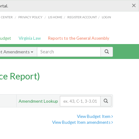
×
rtal.
/
/
/
/
G CENTER
PRIVACY POLICY
LIS HOME
REGISTER ACCOUNT
LOGIN
Budget
Virginia Law
Reports to the General Assembly
et Amendments
ce Report)
Amendment Lookup
View Budget Item
View Budget Item amendments