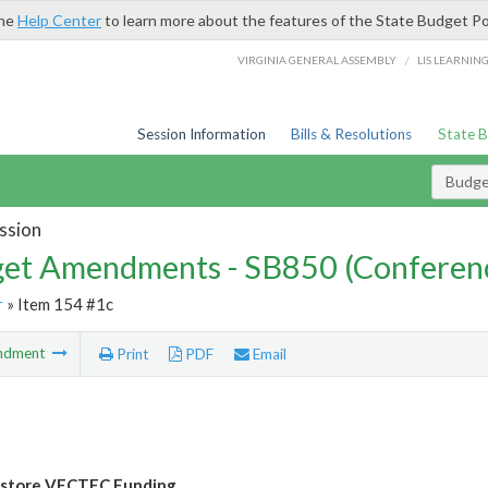
the
Help Center
to learn more about the features of the State Budget Po
/
VIRGINIA GENERAL ASSEMBLY
LIS LEARNIN
Session Information
Bills & Resolutions
State 
Budg
ssion
et Amendments - SB850 (Conferen
r
» Item 154 #1c
ndment
Print
PDF
Email
estore VECTEC Funding