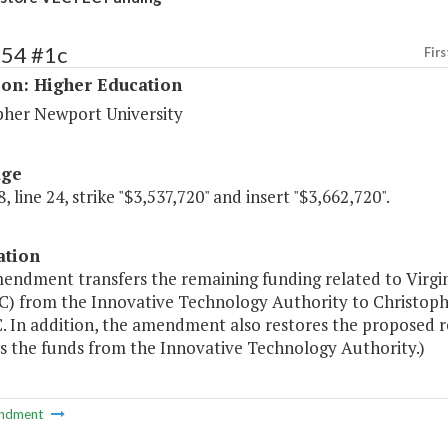
154 #1c
Firs
ion: Higher Education
pher Newport University
age
, line 24, strike "$3,537,720" and insert "$3,662,720".
ation
mendment transfers the remaining funding related to Virg
) from the Innovative Technology Authority to Christoph
 In addition, the amendment also restores the proposed
rs the funds from the Innovative Technology Authority.)
ndment