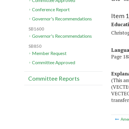
Committee Approved
Conference Report
Item 
Governor's Recommendations
Educat
SB1600
Christo
Governor's Recommendations
SB850
Langu
Member Request
Page 188
Committee Approved
Explan
Committee Reports
(This a
(VECTEC
VECTEC.
transfe
Ame