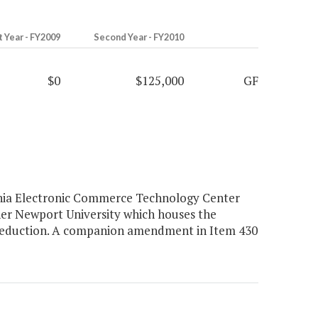
t Year - FY2009
Second Year - FY2010
$0
$125,000
GF
inia Electronic Commerce Technology Center
er Newport University which houses the
 reduction. A companion amendment in Item 430