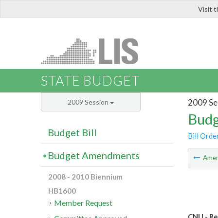
Visit 
LIS
STATE BUDGET
2009 Se
2009 Session
Budg
Budget Bill
Bill Orde
Budget Amendments
Ame
2008 - 2010 Biennium
HB1600
Member Request
CNU - R