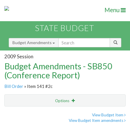
Menu
STATE BUDGET
Budget Amendments
2009 Session
Budget Amendments - SB850
(Conference Report)
Bill Order
» Item 141 #2c
Options
Amendment
Email
View Budget Item
View Budget Item amendments
Amendment Lookup