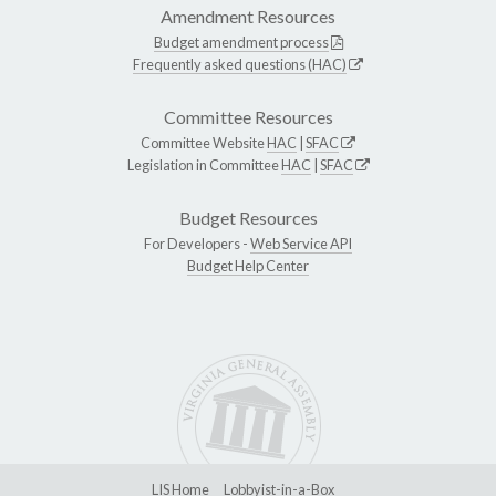
Amendment Resources
Budget amendment process
Frequently asked questions (HAC)
Committee Resources
Committee Website
HAC
|
SFAC
Legislation in Committee
HAC
|
SFAC
Budget Resources
For Developers -
Web Service API
Budget Help Center
LIS Home
Lobbyist-in-a-Box