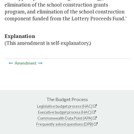
elimination of the school construction grants
program, and elimination of the school construction
component funded from the Lottery Proceeds Fund."
Explanation
(This amendment is self-explanatory.)
Amendment
The Budget Process
Legislative budget process (HAC)
Executive budget process (HAC)
Commonwealth Data Point (APA)
Frequently asked questions (DPB)