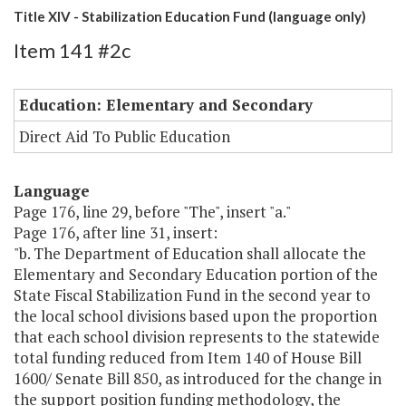
Title XIV - Stabilization Education Fund (language only)
Item 141 #2c
Education: Elementary and Secondary
Direct Aid To Public Education
Language
Page 176, line 29, before "The", insert "a."
Page 176, after line 31, insert:
"b. The Department of Education shall allocate the
Elementary and Secondary Education portion of the
State Fiscal Stabilization Fund in the second year to
the local school divisions based upon the proportion
that each school division represents to the statewide
total funding reduced from Item 140 of House Bill
1600/ Senate Bill 850, as introduced for the change in
the support position funding methodology, the