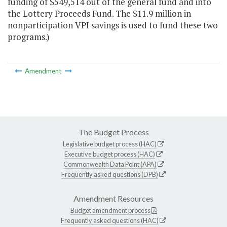
funding of $549,514 out of the general fund and into
the Lottery Proceeds Fund. The $11.9 million in
nonparticipation VPI savings is used to fund these two
programs.)
Amendment
The Budget Process
Legislative budget process (HAC)
Executive budget process (HAC)
Commonwealth Data Point (APA)
Frequently asked questions (DPB)
Amendment Resources
Budget amendment process
Frequently asked questions (HAC)