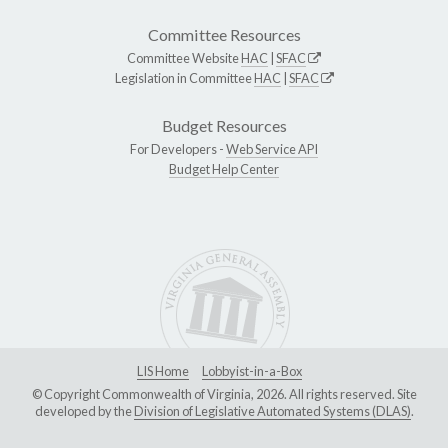
Committee Resources
Committee Website
HAC
|
SFAC
Legislation in Committee
HAC
|
SFAC
Budget Resources
For Developers -
Web Service API
Budget Help Center
LIS Home
Lobbyist-in-a-Box
© Copyright Commonwealth of Virginia, 2026. All rights reserved. Site
developed by the
Division of Legislative Automated Systems (DLAS)
.