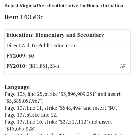
Adjust Virginia Preschool Initiative for Nonparticipation
Item 140 #3c
Education: Elementary and Secondary
Direct Aid To Public Education
$0
($11,851,284)
GF
Language
Page 135, line 25, strike "$5,896,909,251" and insert
"$5,885,057,967".
Page 137, line 11, strike "$548,494" and insert "$0".
Page 137, strike line 12.
Page 137, line 16, strike "$27,517,112" and insert
"$15,665,828".