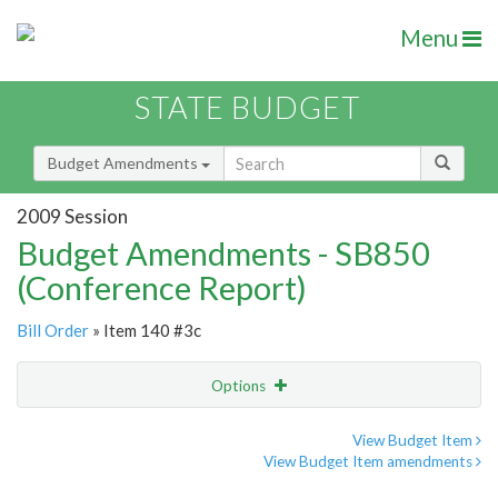
Menu
STATE BUDGET
Budget Amendments
2009 Session
Budget Amendments - SB850
(Conference Report)
Bill Order
» Item 140 #3c
Options
Amendment
Email
View Budget Item
View Budget Item amendments
Amendment Lookup