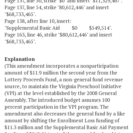
Page 137, line 50, strike "$0" and insert "$11,329,467".
Page 137, line 54, strike "80,612,446" and insert
"$68,733,465".
Page 138, after line 10, insert:
"Supplemental Basic Aid $0 $549,514".
Page 163, line 46, strike "$80,612,446" and insert
"$68,733,465".
Explanation
(This amendment incorporates a nonparticipation
amount of $11.9 million the second year from the
Lottery Proceeds Fund, a non-general fund revenue
source, to maintain the Virginia Preschool Initiative
(VPI) at the level established by the 2008 General
Assembly. The introduced budget assumes 100
percent participation in the VPI program. The
amendment also decreases the general fund by a like
amount by shifting the Enrollment Loss funding of
$11.3 million and the Supplemental Basic Aid Payment