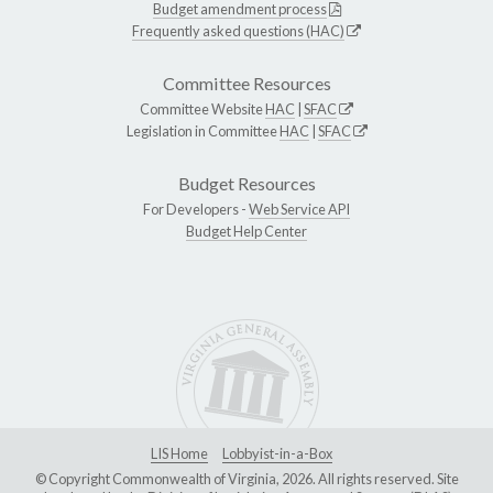
Budget amendment process
Frequently asked questions (HAC)
Committee Resources
Committee Website
HAC
|
SFAC
Legislation in Committee
HAC
|
SFAC
Budget Resources
For Developers -
Web Service API
Budget Help Center
LIS Home
Lobbyist-in-a-Box
© Copyright Commonwealth of Virginia, 2026. All rights reserved. Site