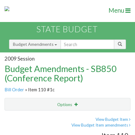
Menu
STATE BUDGET
Budget Amendments
2009 Session
Budget Amendments - SB850
(Conference Report)
Bill Order
» Item 110 #1c
Options
Amendment
Email
View Budget Item
View Budget Item amendments
Amendment Lookup