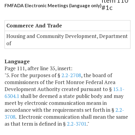
Item 110
FMFADA Electronic Meetings (language only)
#1c
Commerce And Trade
Housing and Community Development, Department
of
Language
Page 111, after line 35, insert:
"5. For the purposes of §
2.2-2708
, the board of
commissioners of the Fort Monroe Federal Area
Development Authority created pursuant to §
15.1-
6304.1
shall be deemed a state public body and may
meet by electronic communication means in
accordance with the requirements set forth in §
2.2-
3708
. Electronic communication shall mean the same
as that term is defined in §
2.2-3701
."