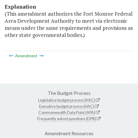
Explanation
(This amendment authorizes the Fort Monroe Federal
Area Development Authority to meet via electronic
means under the same requirements and provisions as
other state governmental bodies.)
Amendment
The Budget Process
Legislative budget process (HAC)
Executive budget process (HAC)
Commonwealth Data Point (APA)
Frequently asked questions (DPB)
Amendment Resources