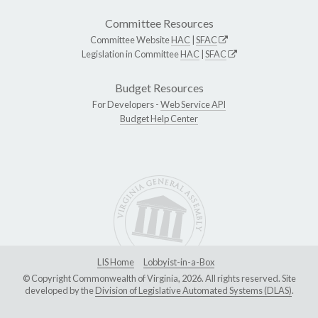
Committee Resources
Committee Website
HAC
|
SFAC
Legislation in Committee
HAC
|
SFAC
Budget Resources
For Developers -
Web Service API
Budget Help Center
LIS Home
Lobbyist-in-a-Box
© Copyright Commonwealth of Virginia, 2026. All rights reserved. Site
developed by the
Division of Legislative Automated Systems (DLAS)
.