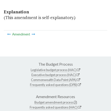
Explanation
(This amendment is self-explanatory.)
Amendment
The Budget Process
Legislative budget process (HAC)
Executive budget process (HAC)
Commonwealth Data Point (APA)
Frequently asked questions (DPB)
Amendment Resources
Budget amendment process
Frequently asked questions (HAC)