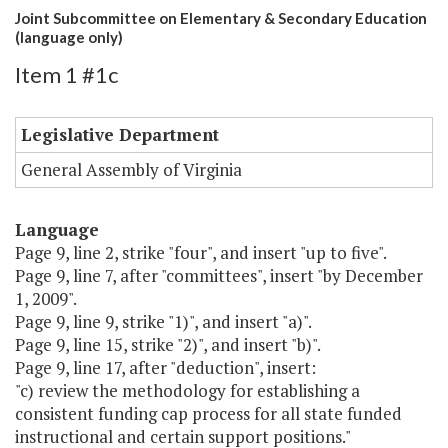
Joint Subcommittee on Elementary & Secondary Education
(language only)
Item 1 #1c
Legislative Department
General Assembly of Virginia
Language
Page 9, line 2, strike "four", and insert "up to five".
Page 9, line 7, after "committees", insert "by December
1, 2009".
Page 9, line 9, strike "1)", and insert "a)".
Page 9, line 15, strike "2)", and insert "b)".
Page 9, line 17, after "deduction", insert:
"c) review the methodology for establishing a
consistent funding cap process for all state funded
instructional and certain support positions."