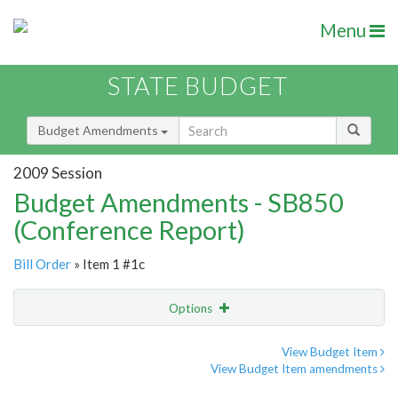
Menu
STATE BUDGET
Budget Amendments
2009 Session
Budget Amendments - SB850
(Conference Report)
Bill Order
» Item 1 #1c
Options
Amendment
Email
View Budget Item
View Budget Item amendments
Amendment Lookup