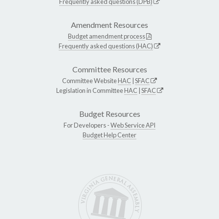
Frequently asked questions (DPB)
Amendment Resources
Budget amendment process
Frequently asked questions (HAC)
Committee Resources
Committee Website
HAC
|
SFAC
Legislation in Committee
HAC
|
SFAC
Budget Resources
For Developers -
Web Service API
Budget Help Center