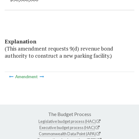
Explanation
(This amendment requests 9(d) revenue bond
authority to construct a new parking facility.)
Amendment
The Budget Process
Legislative budget process (HAC)
Executive budget process (HAC)
Commonwealth Data Point (APA)