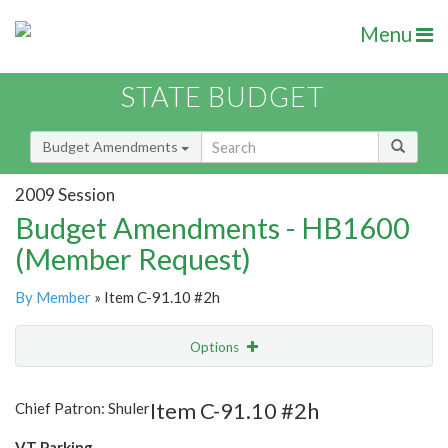
Menu
STATE BUDGET
Budget Amendments
2009 Session
Budget Amendments - HB1600
(Member Request)
By Member
» Item C-91.10 #2h
Options
Amendment
Email
Item C-91.10 #2h
Chief Patron: Shuler
Amendment Lookup
VT Parking