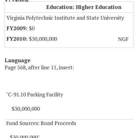
Education: Higher Education
Virginia Polytechnic Institute and State University
$0
$30,000,000
NGF
Language
Page 568, after line 11, insert:
"C-91.10 Parking Facility
$30,000,000
Fund Sources: Bond Proceeds
$30,000,000"