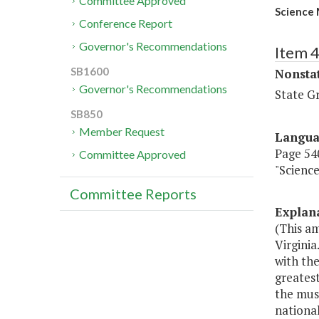
Committee Approved
Science 
Conference Report
Governor's Recommendations
Item 
SB1600
Nonsta
Governor's Recommendations
State G
SB850
Member Request
Langu
Page 540
Committee Approved
"Scienc
Committee Reports
Explan
(This a
Virginia
with the
greatest
the muse
nationa