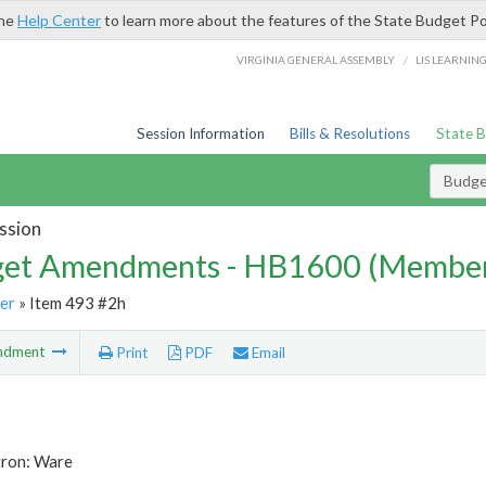
the
Help Center
to learn more about the features of the State Budget Po
/
VIRGINIA GENERAL ASSEMBLY
LIS LEARNIN
Session Information
Bills & Resolutions
State 
Budg
ssion
et Amendments - HB1600 (Member
er
» Item 493 #2h
ndment
Print
PDF
Email
tron: Ware