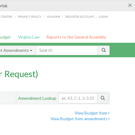
×
rtal.
/
/
/
/
G CENTER
PRIVACY POLICY
LIS HOME
REGISTER ACCOUNT
LOGIN
Budget
Virginia Law
Reports to the General Assembly
et Amendments
 Request)
Amendment Lookup
View Budget Item
View Budget Item amendments