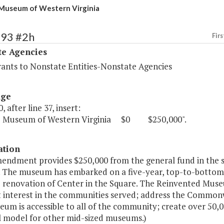
Museum of Western Virginia
493 #2h
Firs
te Agencies
rants to Nonstate Entities-Nonstate Agencies
age
, after line 37, insert:
e Museum of Western Virginia $0 $250,000".
ation
mendment provides $250,000 from the general fund in the 
. The museum has embarked on a five-year, top-to-bottom r
 renovation of Center in the Square. The Reinvented Museu
 interest in the communities served; address the Commonwe
um is accessible to all of the community; create over 50,0
l model for other mid-sized museums.)