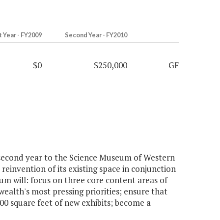
t Year - FY2009
Second Year - FY2010
$0
$250,000
GF
second year to the Science Museum of Western
einvention of its existing space in conjunction
m will: focus on three core content areas of
alth's most pressing priorities; ensure that
00 square feet of new exhibits; become a