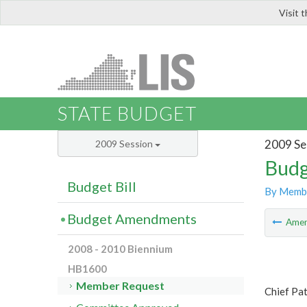
Visit 
LIS
STATE BUDGET
2009 Se
2009 Session
Budg
Budget Bill
By Memb
Budget Amendments
Ame
2008 - 2010 Biennium
HB1600
Member Request
Chief Pa