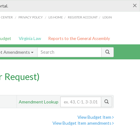
×
rtal.
/
/
/
/
G CENTER
PRIVACY POLICY
LIS HOME
REGISTER ACCOUNT
LOGIN
Budget
Virginia Law
Reports to the General Assembly
et Amendments
 Request)
Amendment Lookup
View Budget Item
View Budget Item amendments