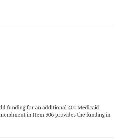
d funding for an additional 400 Medicaid
amendment in Item 306 provides the funding in