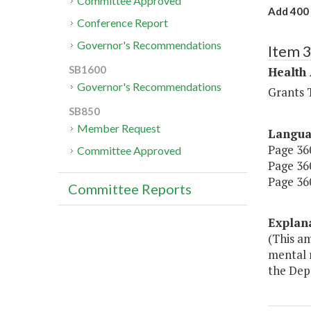
Committee Approved
Add 400 
Conference Report
Governor's Recommendations
Item 
SB1600
Health
Governor's Recommendations
Grants T
SB850
Member Request
Langu
Page 360
Committee Approved
Page 360
Page 360
Committee Reports
Explan
(This a
mental 
the Dep