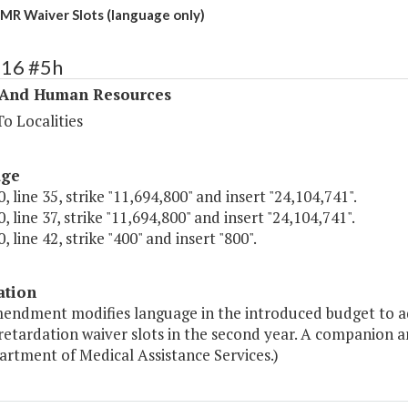
MR Waiver Slots (language only)
316 #5h
 And Human Resources
o Localities
age
, line 35, strike "11,694,800" and insert "24,104,741".
, line 37, strike "11,694,800" and insert "24,104,741".
, line 42, strike "400" and insert "800".
ation
mendment modifies language in the introduced budget to ad
retardation waiver slots in the second year. A companion 
artment of Medical Assistance Services.)