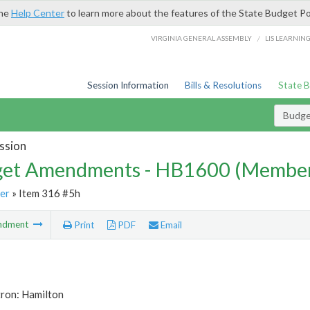
the
Help Center
to learn more about the features of the State Budget Po
/
VIRGINIA GENERAL ASSEMBLY
LIS LEARNIN
Session Information
Bills & Resolutions
State 
Budg
ssion
et Amendments - HB1600 (Member
er
» Item 316 #5h
ndment
Print
PDF
Email
tron: Hamilton