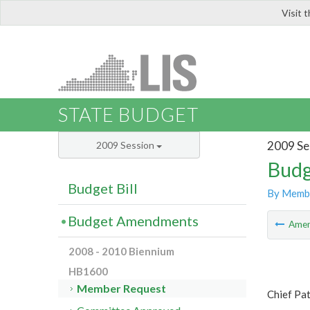
Visit 
LIS
STATE BUDGET
2009 Se
2009 Session
Budg
Budget Bill
By Memb
Budget Amendments
Ame
2008 - 2010 Biennium
HB1600
Member Request
Chief Pa