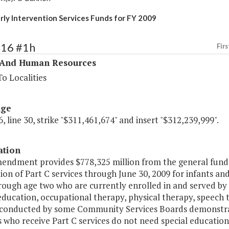
arly Intervention Services Funds for FY 2009
316 #1h
Firs
 And Human Resources
o Localities
age
, line 30, strike "$311,461,674" and insert "$312,239,999".
ation
endment provides $778,325 million from the general fund t
ion of Part C services through June 30, 2009 for infants an
rough age two who are currently enrolled in and served by
education, occupational therapy, physical therapy, speech 
 conducted by some Community Services Boards demonstrate
 who receive Part C services do not need special educatio