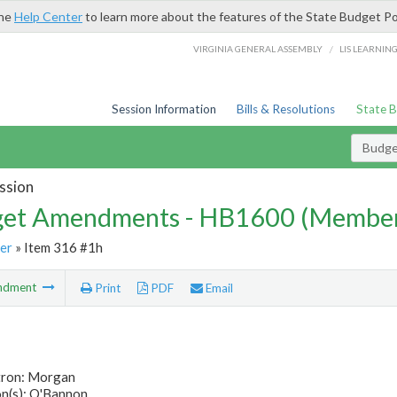
the
Help Center
to learn more about the features of the State Budget Po
/
VIRGINIA GENERAL ASSEMBLY
LIS LEARNIN
Session Information
Bills & Resolutions
State 
Budg
ssion
et Amendments - HB1600 (Member
er
» Item 316 #1h
ndment
Print
PDF
Email
tron: Morgan
n(s): O'Bannon