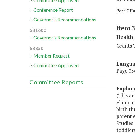
Committee Approved
Conference Report
Part C E
Governor's Recommendations
Item 
SB1600
Health
Governor's Recommendations
Grants T
SB850
Member Request
Langu
Committee Approved
Page 356
Committee Reports
Explan
(This am
eliminat
birth th
parent 
Studies
toddlers