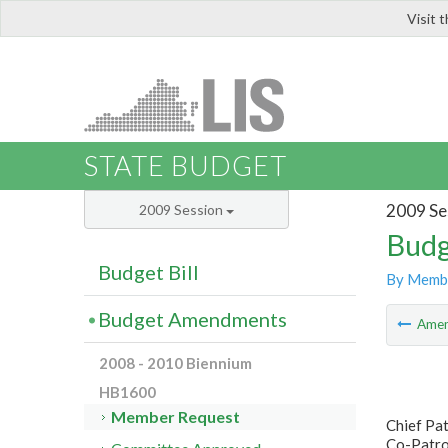
Visit 
LIS
STATE BUDGET
2009 Se
2009 Session
Budg
Budget Bill
By Memb
Budget Amendments
Ame
2008 - 2010 Biennium
HB1600
Member Request
Chief Pa
Co-Patro