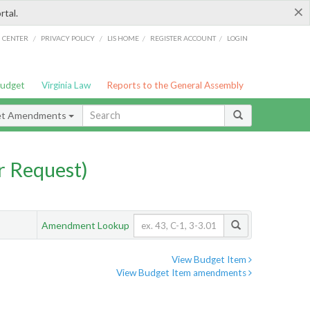
×
rtal.
/
/
/
/
G CENTER
PRIVACY POLICY
LIS HOME
REGISTER ACCOUNT
LOGIN
Budget
Virginia Law
Reports to the General Assembly
et Amendments
 Request)
Amendment Lookup
View Budget Item
View Budget Item amendments