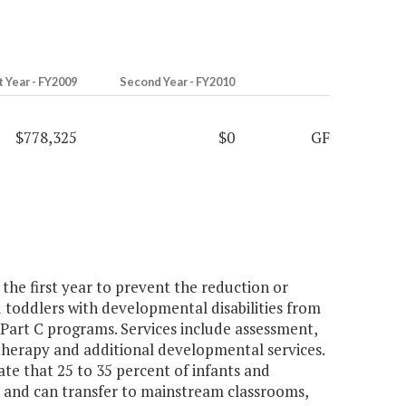
t Year - FY2009
Second Year - FY2010
$778,325
$0
GF
he first year to prevent the reduction or
d toddlers with developmental disabilities from
 Part C programs. Services include assessment,
therapy and additional developmental services.
 that 25 to 35 percent of infants and
n and can transfer to mainstream classrooms,