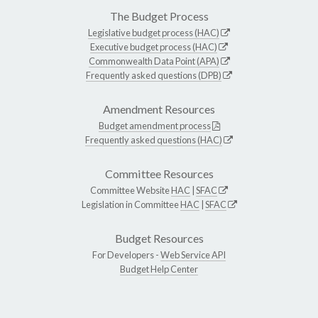
The Budget Process
Legislative budget process (HAC)
Executive budget process (HAC)
Commonwealth Data Point (APA)
Frequently asked questions (DPB)
Amendment Resources
Budget amendment process
Frequently asked questions (HAC)
Committee Resources
Committee Website
HAC
|
SFAC
Legislation in Committee
HAC
|
SFAC
Budget Resources
For Developers -
Web Service API
Budget Help Center