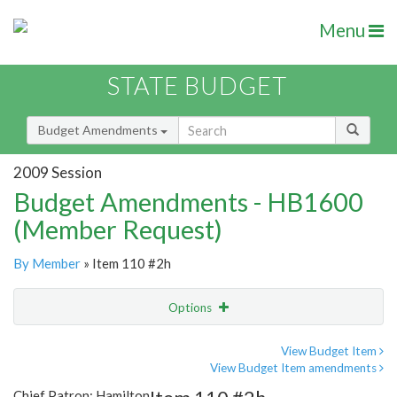
Menu
STATE BUDGET
Budget Amendments
2009 Session
Budget Amendments - HB1600
(Member Request)
By Member
» Item 110 #2h
Options
Amendment
Email
View Budget Item
View Budget Item amendments
Amendment Lookup
Chief Patron: Hamilton