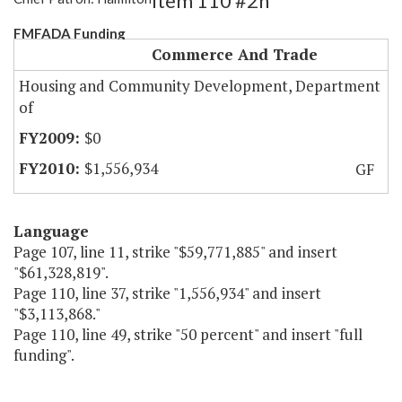
Item 110 #2h
FMFADA Funding
Commerce And Trade
Housing and Community Development, Department
of
$0
$1,556,934
GF
Language
Page 107, line 11, strike "$59,771,885" and insert
"$61,328,819".
Page 110, line 37, strike "1,556,934" and insert
"$3,113,868."
Page 110, line 49, strike "50 percent" and insert "full
funding".