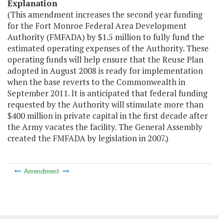
Explanation
(This amendment increases the second year funding
for the Fort Monroe Federal Area Development
Authority (FMFADA) by $1.5 million to fully fund the
estimated operating expenses of the Authority. These
operating funds will help ensure that the Reuse Plan
adopted in August 2008 is ready for implementation
when the base reverts to the Commonwealth in
September 2011. It is anticipated that federal funding
requested by the Authority will stimulate more than
$400 million in private capital in the first decade after
the Army vacates the facility. The General Assembly
created the FMFADA by legislation in 2007.)
Amendment