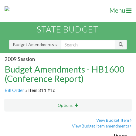
Menu
STATE BUDGET
Budget Amendments
2009 Session
Budget Amendments - HB1600
(Conference Report)
Bill Order
» Item 311 #1c
Options
Amendment
Email
View Budget Item
View Budget Item amendments
Amendment Lookup