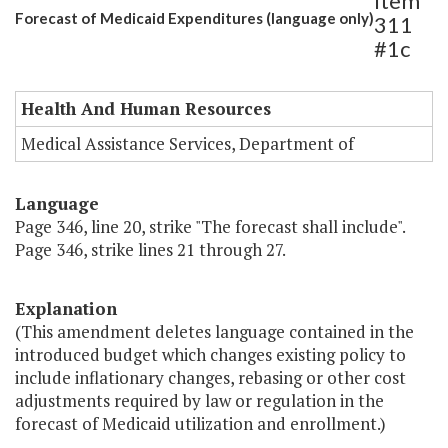
Item
Forecast of Medicaid Expenditures (language only)
311
#1c
Health And Human Resources
Medical Assistance Services, Department of
Language
Page 346, line 20, strike "The forecast shall include".
Page 346, strike lines 21 through 27.
Explanation
(This amendment deletes language contained in the
introduced budget which changes existing policy to
include inflationary changes, rebasing or other cost
adjustments required by law or regulation in the
forecast of Medicaid utilization and enrollment.)