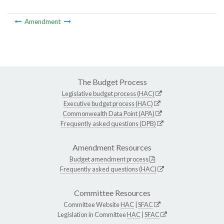
Amendment
The Budget Process
Legislative budget process (HAC)
Executive budget process (HAC)
Commonwealth Data Point (APA)
Frequently asked questions (DPB)
Amendment Resources
Budget amendment process
Frequently asked questions (HAC)
Committee Resources
Committee Website
HAC
|
SFAC
Legislation in Committee
HAC
|
SFAC