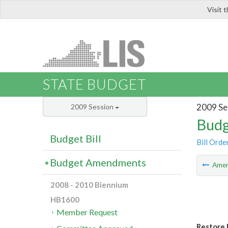
Visit 
LIS
STATE BUDGET
2009 Se
2009 Session
Budg
Budget Bill
Bill Orde
Budget Amendments
Ame
2008 - 2010 Biennium
HB1600
Member Request
Restore 