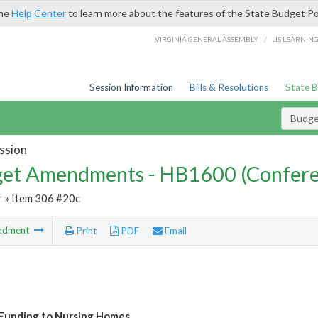
the
Help Center
to learn more about the features of the State Budget Po
/
VIRGINIA GENERAL ASSEMBLY
LIS LEARNIN
Session Information
Bills & Resolutions
State 
Budg
ssion
et Amendments - HB1600 (Confere
r
» Item 306 #20c
ndment
Print
PDF
Email
Funding to Nursing Homes