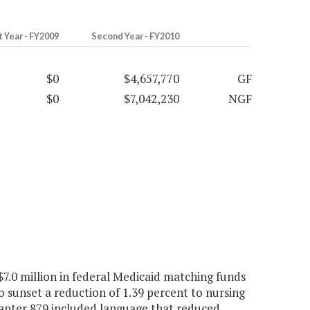
t Year - FY2009
Second Year - FY2010
$0
$4,657,770
GF
$0
$7,042,230
NGF
7.0 million in federal Medicaid matching funds
o sunset a reduction of 1.39 percent to nursing
apter 879 included language that reduced