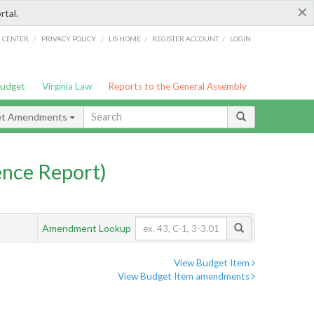
×
rtal.
/
/
/
/
G CENTER
PRIVACY POLICY
LIS HOME
REGISTER ACCOUNT
LOGIN
Budget
Virginia Law
Reports to the General Assembly
et Amendments
nce Report)
Amendment Lookup
View Budget Item
View Budget Item amendments