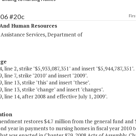
306 #20c
Firs
 And Human Resources
 Assistance Services, Department of
age
, line 2, strike "$5,933,087,351" and insert "$5,944,787,351".
, line 7, strike "2010" and insert "2009".
 line 13, strike "this" and insert "these".
, line 13, strike "change" and insert "changes".
, line 14, after 2008 and effective July 1, 2009".
ation
endment restores $4.7 million from the general fund and $
nd year in payments to nursing homes in fiscal year 2010 t
hat was enacted in Chapter 879, 2008 Acts of Assembly. Ch