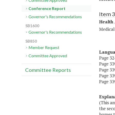
Committee Approved
Conference Report
Item 
Governor's Recommendations
Health
SB1600
Medical
Governor's Recommendations
SB850
Member Request
Langu
Committee Approved
Page 324
Page 339
Page 339,
Committee Reports
Page 339
Page 339
Explan
(This am
the seco
homes t