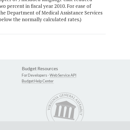
 percent in fiscal year 2010. For ease of
the Department of Medical Assistance Services
below the normally calculated rates.)
Budget Resources
For Developers -
Web Service API
Budget Help Center