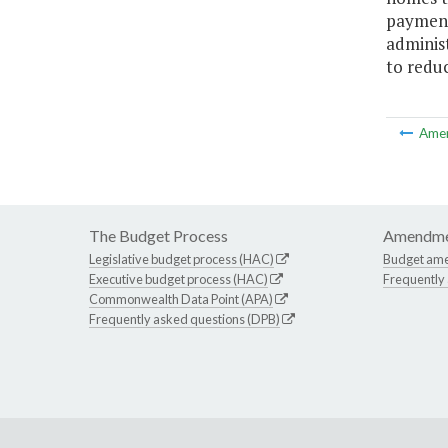
payments
adminis
to reduc
Ame
The Budget Process
Amendme
Legislative budget process (HAC)
Budget am
Executive budget process (HAC)
Frequently
Commonwealth Data Point (APA)
Frequently asked questions (DPB)