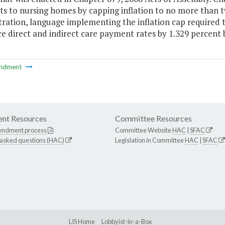
 to nursing homes by capping inflation to no more than two
tration, language implementing the inflation cap required 
e direct and indirect care payment rates by 1.329 percent 
ndment
nt Resources
Committee Resources
endment process
Committee Website
HAC
|
SFAC
 asked questions (HAC)
Legislation in Committee
HAC
|
SFAC
LIS Home
Lobbyist-in-a-Box