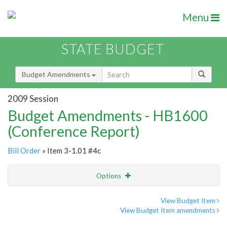
Menu
STATE BUDGET
Budget Amendments
2009 Session
Budget Amendments - HB1600
(Conference Report)
Bill Order
» Item 3-1.01 #4c
Options
Amendment
Email
View Budget Item
View Budget Item amendments
Amendment Lookup