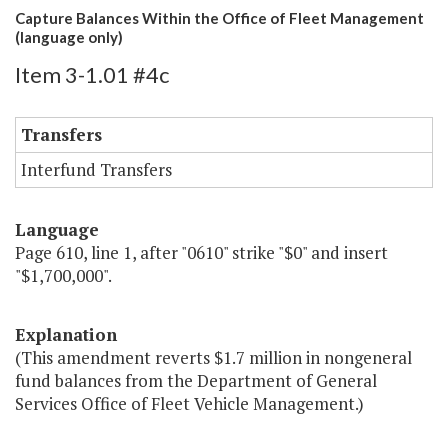
Capture Balances Within the Office of Fleet Management
(language only)
Item 3-1.01 #4c
Transfers
Interfund Transfers
Language
Page 610, line 1, after "0610" strike "$0" and insert
"$1,700,000".
Explanation
(This amendment reverts $1.7 million in nongeneral
fund balances from the Department of General
Services Office of Fleet Vehicle Management.)