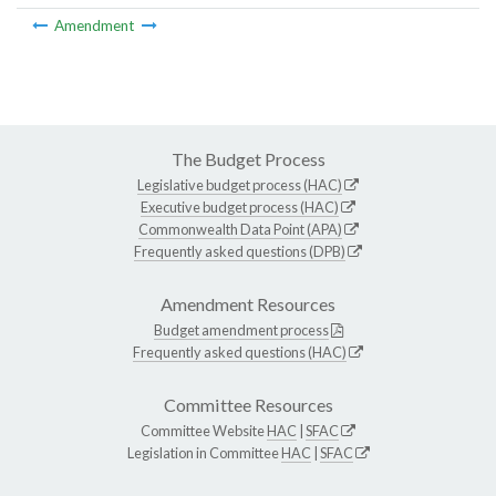
Amendment
The Budget Process
Legislative budget process (HAC)
Executive budget process (HAC)
Commonwealth Data Point (APA)
Frequently asked questions (DPB)
Amendment Resources
Budget amendment process
Frequently asked questions (HAC)
Committee Resources
Committee Website
HAC
|
SFAC
Legislation in Committee
HAC
|
SFAC