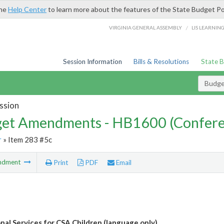
the
Help Center
to learn more about the features of the State Budget Po
/
VIRGINIA GENERAL ASSEMBLY
LIS LEARNIN
Session Information
Bills & Resolutions
State 
Budg
ssion
et Amendments - HB1600 (Confere
r
» Item 283 #5c
ndment
Print
PDF
Email
nal Services for CSA Children (language only)