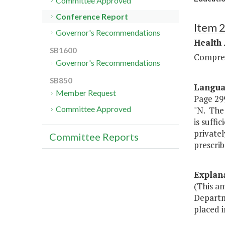
Committee Approved
Conference Report
Item 
Governor's Recommendations
Health
SB1600
Compreh
Governor's Recommendations
SB850
Langu
Member Request
Page 299
Committee Approved
"N. The 
is suffi
privatel
Committee Reports
prescrib
Explan
(This a
Departme
placed i