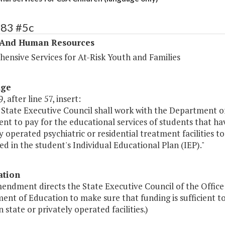
283 #5c
 And Human Resources
ensive Services for At-Risk Youth and Families
age
, after line 57, insert:
State Executive Council shall work with the Department of
cient to pay for the educational services of students that h
y operated psychiatric or residential treatment facilities 
ed in the student's Individual Educational Plan (IEP)."
ation
mendment directs the State Executive Council of the Office
nt of Education to make sure that funding is sufficient to
n state or privately operated facilities.)