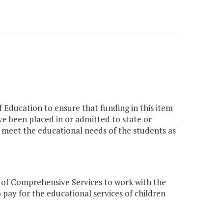
 Education to ensure that funding in this item
ave been placed in or admitted to state or
to meet the educational needs of the students as
 of Comprehensive Services to work with the
 pay for the educational services of children