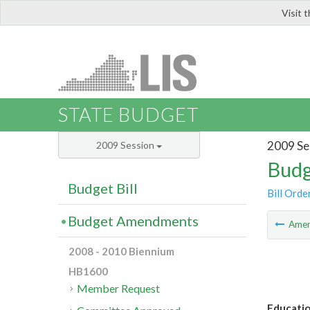
Visit 
LIS
STATE BUDGET
2009 Se
2009 Session
Budg
Budget Bill
Bill Orde
Budget Amendments
Ame
2008 - 2010 Biennium
HB1600
Member Request
Educatio