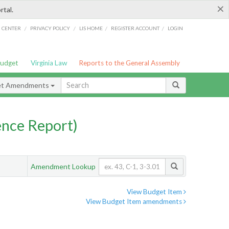
×
rtal.
/
/
/
/
G CENTER
PRIVACY POLICY
LIS HOME
REGISTER ACCOUNT
LOGIN
Budget
Virginia Law
Reports to the General Assembly
et Amendments
nce Report)
Amendment Lookup
View Budget Item
View Budget Item amendments