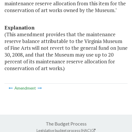
maintenance reserve allocation from this item for the
conservation of art works owned by the Museum."
Explanation
(This amendment provides that the maintenance
reserve balance attributable to the Virginia Museum
of Fine Arts will not revert to the general fund on June
30, 2008, and that the Museum may use up to 20
percent of its maintenance reserve allocation for
conservation of art works.)
Amendment
The Budget Process
Legislative budget process (HAC)