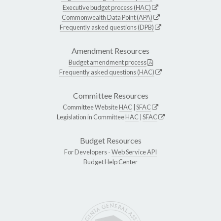
Executive budget process (HAC)
Commonwealth Data Point (APA)
Frequently asked questions (DPB)
Amendment Resources
Budget amendment process
Frequently asked questions (HAC)
Committee Resources
Committee Website
HAC
|
SFAC
Legislation in Committee
HAC
|
SFAC
Budget Resources
For Developers -
Web Service API
Budget Help Center