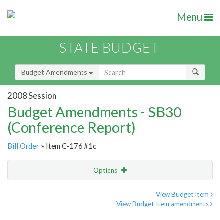
Menu
STATE BUDGET
Budget Amendments
2008 Session
Budget Amendments - SB30
(Conference Report)
Bill Order
» Item C-176 #1c
Options
Amendment
Email
View Budget Item
View Budget Item amendments
Amendment Lookup