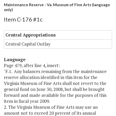
Maintenance Reserve - Va. Museum of Fine Arts (language
only)
Item C-176 #1c
Central Appropriations
Central Capital Outlay
Language
Page 479, after line 4, insert:
"F.1. Any balances remaining from the maintenance
reserve allocation identified in this item for the
Virginia Museum of Fine Arts shall not revert to the
general fund on June 30, 2008, but shall be brought
forward and made available for the purposes of this
item in fiscal year 2009.
2. The Virginia Museum of Fine Arts may use an
amount not to exceed 20 percent of its annual