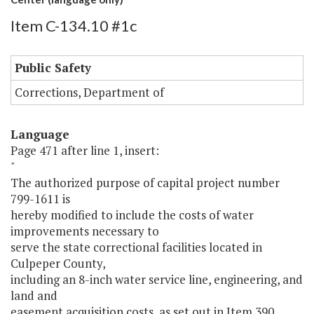
Item C-134.10 #1c
Public Safety
Corrections, Department of
Language
Page 471 after line 1, insert:
"
The authorized purpose of capital project number
799-1611 is
hereby modified to include the costs of water
improvements necessary to
serve the state correctional facilities located in
Culpeper County,
including an 8-inch water service line, engineering, and
land and
easement acquisition costs, as set out in Item 390,