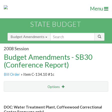
Menu
STATE BUDGET
Budget Amendments
2008 Session
Budget Amendments - SB30
(Conference Report)
Bill Order
» Item C-134.10 #1c
Options
Amendment
Email
DOC: Water Treatment Plant, Coffeewood Correctional
Amendment Lookup
Center (language only)