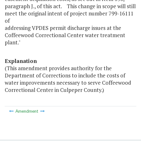
paragraph J., of this act. This change in scope will still
meet the original intent of project number 799-16111
of
addressing VPDES permit discharge issues at the
Coffeewood Correctional Center water treatment
plant."
Explanation
(This amendment provides authority for the
Department of Corrections to include the costs of
water improvements necessary to serve Coffeewood
Correctional Center in Culpeper County.)
Amendment