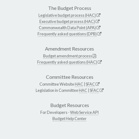
The Budget Process
Legislative budget process (HAC)
Executive budget process (HAC)
Commonwealth Data Point (APA)
Frequently asked questions (DPB)
Amendment Resources
Budget amendment process
Frequently asked questions (HAC)
Committee Resources
Committee Website
HAC
|
SFAC
Legislation in Committee
HAC
|
SFAC
Budget Resources
For Developers -
Web Service API
Budget Help Center