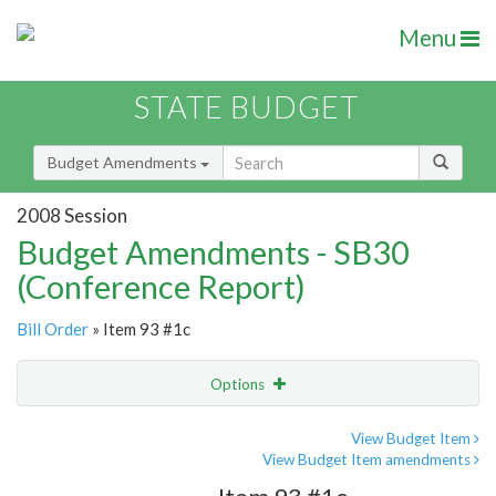
Menu
STATE BUDGET
Budget Amendments
2008 Session
Budget Amendments - SB30
(Conference Report)
Bill Order
» Item 93 #1c
Options
Amendment
Email
View Budget Item
View Budget Item amendments
Amendment Lookup