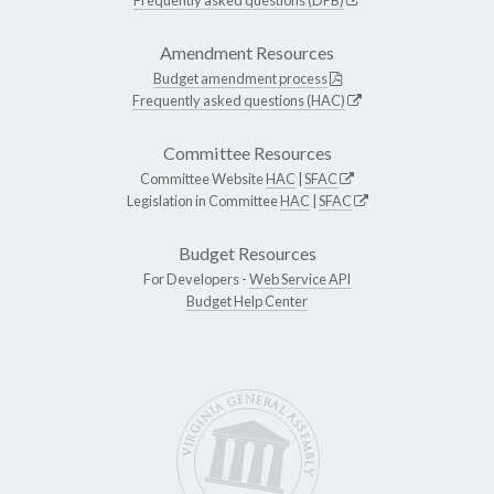
Amendment Resources
Budget amendment process
Frequently asked questions (HAC)
Committee Resources
Committee Website
HAC
|
SFAC
Legislation in Committee
HAC
|
SFAC
Budget Resources
For Developers -
Web Service API
Budget Help Center