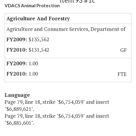
Item 93 #1c
VDACS Animal Protection
Agriculture And Forestry
Agriculture and Consumer Services, Department of
$135,562
$131,542
GF
1.00
1.00
FTE
Language
Page 79, line 18, strike "$6,754,059" and insert
"$6,889,621".
Page 79, line 18, strike "$6,754,059" and insert
"$6,885,601".