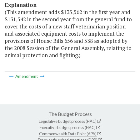
Explanation
(This amendment adds $135,562 in the first year and
$131,542 in the second year from the general fund to
cover the costs of a new staff veterinarian position
and associated equipment costs to implement the
provisions of House Bills 656 and 538 as adopted by
the 2008 Session of the General Assembly, relating to
animal protection and fighting.)
Amendment
The Budget Process
Legislative budget process (HAC)
Executive budget process (HAC)
Commonwealth Data Point (APA)
Frequently asked questions (DPB)