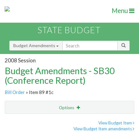
Menu
STATE BUDGET
Budget Amendments
2008 Session
Budget Amendments - SB30
(Conference Report)
Bill Order
» Item 89 #1c
Options
Amendment
Email
View Budget Item
View Budget Item amendments
Amendment Lookup