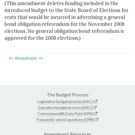
(This amendment deletes funding included in the
introduced budget to the State Board of Elections for
costs that would be incurred in advertising a general
bond obligation referendum for the November 2008
elections. No general obligation bond referendum is
approved for the 2008 elections.)
Amendment
The Budget Process
Legislative budget process (HAC)
Executive budget process (HAC)
Commonwealth Data Point (APA)
Frequently asked questions (DPB)
Amendment Resources