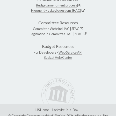
Budget amendment process
Frequently asked questions (HAC)
Committee Resources
Committee Website
HAC
|
SFAC
Legislation in Committee
HAC
|
SFAC
Budget Resources
For Developers -
Web Service API
Budget Help Center
LIS Home
Lobbyist-in-a-Box
© Copyright Commonwealth of Virginia, 2026. All rights reserved. Site