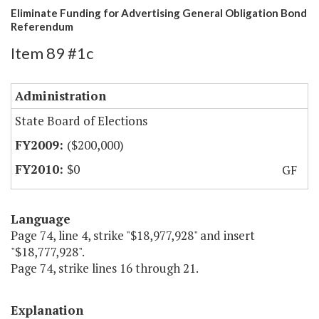
Eliminate Funding for Advertising General Obligation Bond
Referendum
Item 89 #1c
Administration
State Board of Elections
($200,000)
$0
GF
Language
Page 74, line 4, strike "$18,977,928" and insert
"$18,777,928".
Page 74, strike lines 16 through 21.
Explanation