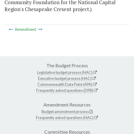
Community Foundation for the National Capital
Region's Chesapeake Cresent project.)
Amendment
The Budget Process
Legislative budget process (HAC)
Executive budget process (HAC)
Commonwealth Data Point (APA)
Frequently asked questions (DPB)
Amendment Resources
Budget amendment process
Frequently asked questions (HAC)
Committee Resources