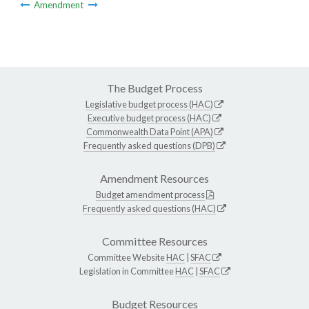
Amendment
The Budget Process
Legislative budget process (HAC)
Executive budget process (HAC)
Commonwealth Data Point (APA)
Frequently asked questions (DPB)
Amendment Resources
Budget amendment process
Frequently asked questions (HAC)
Committee Resources
Committee Website
HAC
|
SFAC
Legislation in Committee
HAC
|
SFAC
Budget Resources