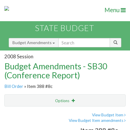
Menu
STATE BUDGET
Budget Amendments
2008 Session
Budget Amendments - SB30
(Conference Report)
Bill Order
» Item 388 #8c
Options
Amendment
Email
View Budget Item
View Budget Item amendments
Amendment Lookup