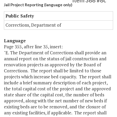
Item 388 #8c
Jail Project Reporting (language only)
Public Safety
Corrections, Department of
Language
Page 355, after line 35, insert:
"E. The Department of Corrections shall provide an
annual report on the status of jail construction and
renovation projects as approved by the Board of
Corrections. The report shall be limited to those
projects which increase bed capacity. The report shall
include a brief summary description of each project,
the total capital cost of the project and the approved
state share of the capital cost, the number of beds
approved, along with the net number of new beds if
existing beds are to be removed, and the closure of
any existing facilities, if applicable. The report shall