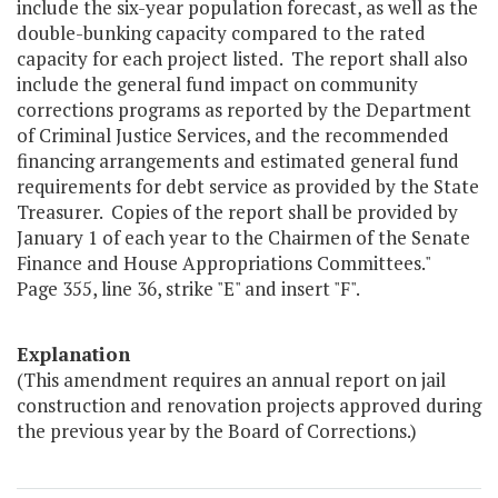
include the six-year population forecast, as well as the
double-bunking capacity compared to the rated
capacity for each project listed. The report shall also
include the general fund impact on community
corrections programs as reported by the Department
of Criminal Justice Services, and the recommended
financing arrangements and estimated general fund
requirements for debt service as provided by the State
Treasurer. Copies of the report shall be provided by
January 1 of each year to the Chairmen of the Senate
Finance and House Appropriations Committees."
Page 355, line 36, strike "E" and insert "F".
Explanation
(This amendment requires an annual report on jail
construction and renovation projects approved during
the previous year by the Board of Corrections.)