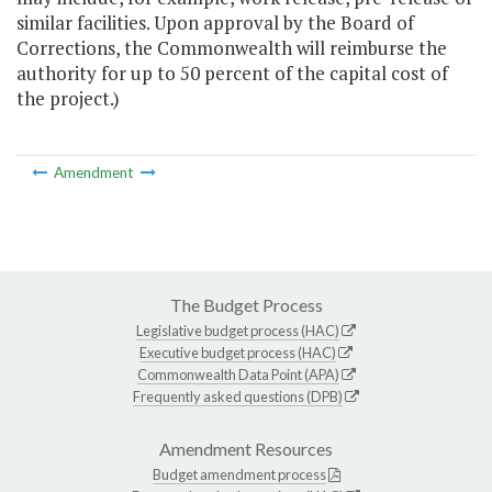
similar facilities. Upon approval by the Board of
Corrections, the Commonwealth will reimburse the
authority for up to 50 percent of the capital cost of
the project.)
Amendment
The Budget Process
Legislative budget process (HAC)
Executive budget process (HAC)
Commonwealth Data Point (APA)
Frequently asked questions (DPB)
Amendment Resources
Budget amendment process