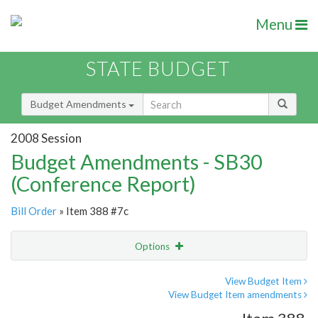
Menu
STATE BUDGET
Budget Amendments
2008 Session
Budget Amendments - SB30
(Conference Report)
Bill Order
» Item 388 #7c
Options
Amendment
Email
View Budget Item
View Budget Item amendments
Amendment Lookup