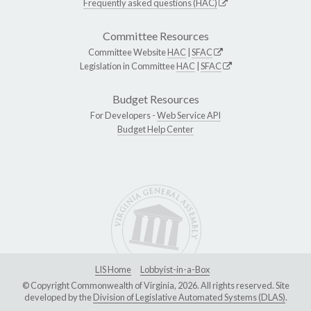
Frequently asked questions (HAC)
Committee Resources
Committee Website
HAC
|
SFAC
Legislation in Committee
HAC
|
SFAC
Budget Resources
For Developers -
Web Service API
Budget Help Center
LIS Home
Lobbyist-in-a-Box
© Copyright Commonwealth of Virginia, 2026. All rights reserved. Site
developed by the
Division of Legislative Automated Systems (DLAS)
.