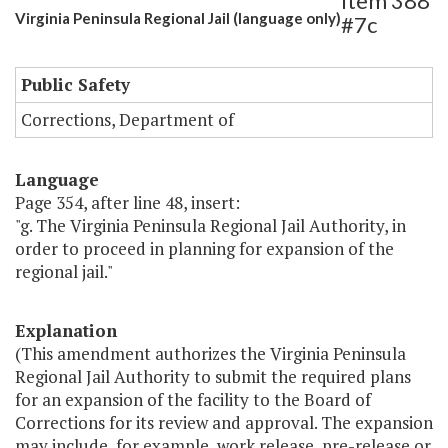
Item 388
Virginia Peninsula Regional Jail (language only)
#7c
Public Safety
Corrections, Department of
Language
Page 354, after line 48, insert:
"g. The Virginia Peninsula Regional Jail Authority, in
order to proceed in planning for expansion of the
regional jail."
Explanation
(This amendment authorizes the Virginia Peninsula
Regional Jail Authority to submit the required plans
for an expansion of the facility to the Board of
Corrections for its review and approval. The expansion
may include, for example, work release, pre-release or