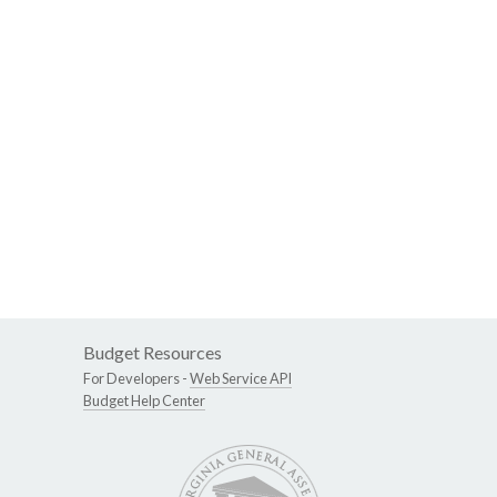
Budget Resources
For Developers -
Web Service API
Budget Help Center