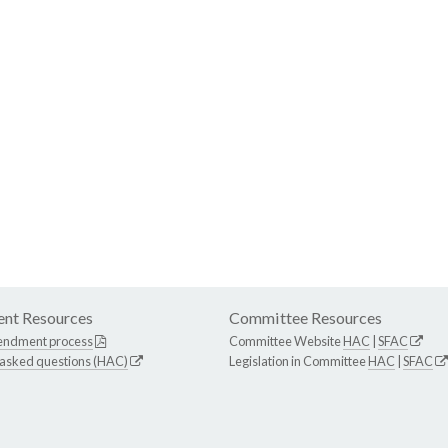
nt Resources
Committee Resources
endment process
Committee Website
HAC
|
SFAC
 asked questions (HAC)
Legislation in Committee
HAC
|
SFAC