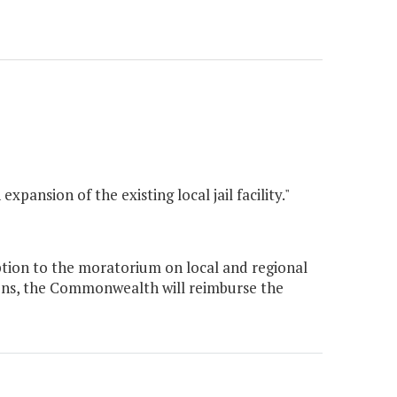
pansion of the existing local jail facility."
ion to the moratorium on local and regional
ions, the Commonwealth will reimburse the