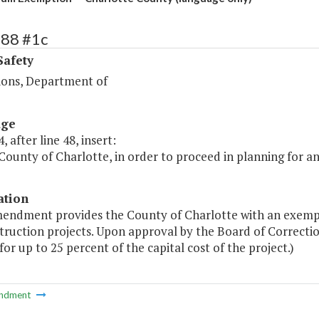
388 #1c
Safety
ions, Department of
age
, after line 48, insert:
County of Charlotte, in order to proceed in planning for an ex
ation
mendment provides the County of Charlotte with an exempt
nstruction projects. Upon approval by the Board of Correct
or up to 25 percent of the capital cost of the project.)
ndment