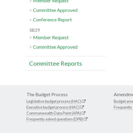
Member Request
Committee Approved
Conference Report
SB29
Member Request
Committee Approved
Committee Reports
The Budget Process
Amendme
Legislative budget process (HAC)
Budget am
Executive budget process (HAC)
Frequently
Commonwealth Data Point (APA)
Frequently asked questions (DPB)