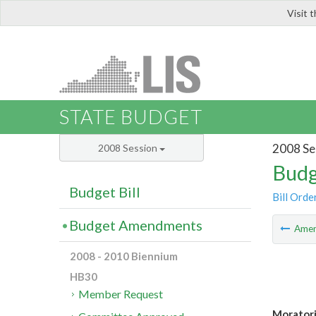
Visit 
LIS
STATE BUDGET
2008 Se
2008 Session
Budg
Budget Bill
Bill Orde
Budget Amendments
Ame
2008 - 2010 Biennium
HB30
Member Request
Moratori