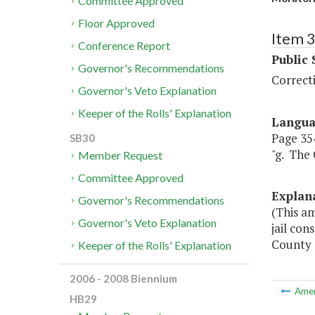
Committee Approved
Floor Approved
Item 
Conference Report
Public 
Governor's Recommendations
Correct
Governor's Veto Explanation
Keeper of the Rolls' Explanation
Langu
Page 354
SB30
"g. The 
Member Request
Committee Approved
Explan
Governor's Recommendations
(This a
Governor's Veto Explanation
jail co
County f
Keeper of the Rolls' Explanation
2006 - 2008 Biennium
Ame
HB29