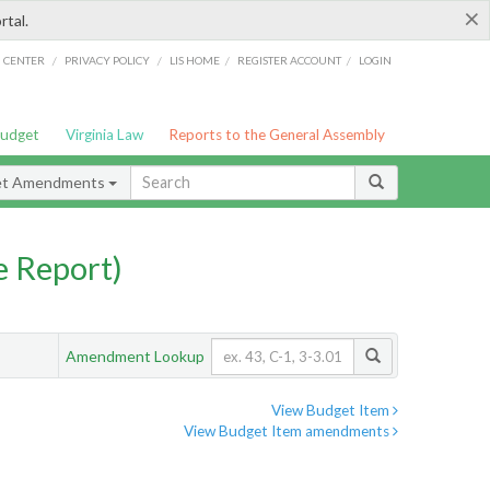
×
rtal.
/
/
/
/
G CENTER
PRIVACY POLICY
LIS HOME
REGISTER ACCOUNT
LOGIN
Budget
Virginia Law
Reports to the General Assembly
et Amendments
 Report)
Amendment Lookup
View Budget Item
View Budget Item amendments