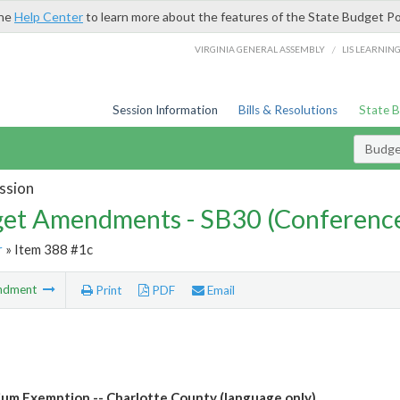
the
Help Center
to learn more about the features of the State Budget Po
/
VIRGINIA GENERAL ASSEMBLY
LIS LEARNIN
Session Information
Bills & Resolutions
State 
Budg
ssion
et Amendments - SB30 (Conference
r
» Item 388 #1c
ndment
Print
PDF
Email
um Exemption -- Charlotte County (language only)