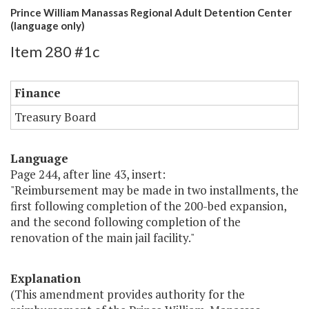
Prince William Manassas Regional Adult Detention Center
(language only)
Item 280 #1c
Finance
Treasury Board
Language
Page 244, after line 43, insert:
"Reimbursement may be made in two installments, the
first following completion of the 200-bed expansion,
and the second following completion of the
renovation of the main jail facility."
Explanation
(This amendment provides authority for the