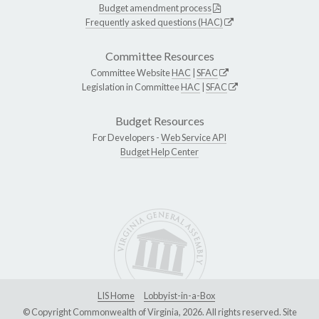
Budget amendment process
Frequently asked questions (HAC)
Committee Resources
Committee Website
HAC
|
SFAC
Legislation in Committee
HAC
|
SFAC
Budget Resources
For Developers -
Web Service API
Budget Help Center
LIS Home
Lobbyist-in-a-Box
© Copyright Commonwealth of Virginia, 2026. All rights reserved. Site