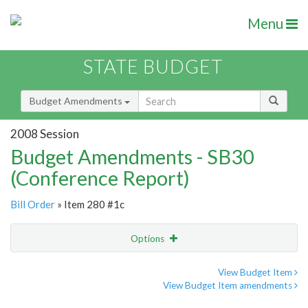
Menu
STATE BUDGET
Budget Amendments
2008 Session
Budget Amendments - SB30
(Conference Report)
Bill Order
» Item 280 #1c
Options
Amendment
Email
View Budget Item
View Budget Item amendments
Amendment Lookup