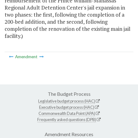
reimbursement of the Prince William-Manassas
Regional Adult Detention Center's jail expansion in
two phases: the first, following the completion of a
200-bed addition, and the second, following
completion of the renovation of the existing main jail
facility.)
Amendment
The Budget Process
Legislative budget process (HAC)
Executive budget process (HAC)
Commonwealth Data Point (APA)
Frequently asked questions (DPB)
Amendment Resources