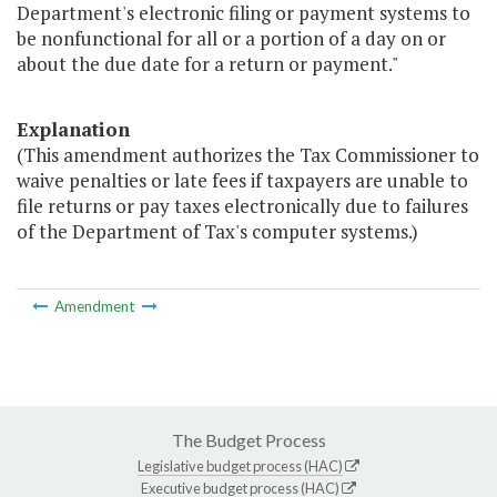
Department's electronic filing or payment systems to
be nonfunctional for all or a portion of a day on or
about the due date for a return or payment."
Explanation
(This amendment authorizes the Tax Commissioner to
waive penalties or late fees if taxpayers are unable to
file returns or pay taxes electronically due to failures
of the Department of Tax's computer systems.)
Amendment
The Budget Process
Legislative budget process (HAC)
Executive budget process (HAC)