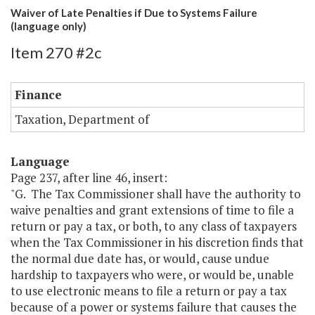
Waiver of Late Penalties if Due to Systems Failure
(language only)
Item 270 #2c
Finance
Taxation, Department of
Language
Page 237, after line 46, insert:
"G. The Tax Commissioner shall have the authority to
waive penalties and grant extensions of time to file a
return or pay a tax, or both, to any class of taxpayers
when the Tax Commissioner in his discretion finds that
the normal due date has, or would, cause undue
hardship to taxpayers who were, or would be, unable
to use electronic means to file a return or pay a tax
because of a power or systems failure that causes the