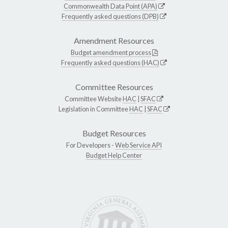
Commonwealth Data Point (APA)
Frequently asked questions (DPB)
Amendment Resources
Budget amendment process
Frequently asked questions (HAC)
Committee Resources
Committee Website
HAC
|
SFAC
Legislation in Committee
HAC
|
SFAC
Budget Resources
For Developers -
Web Service API
Budget Help Center