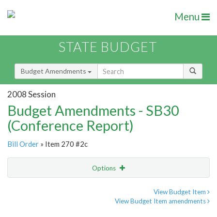
Menu
STATE BUDGET
Budget Amendments
2008 Session
Budget Amendments - SB30
(Conference Report)
Bill Order
» Item 270 #2c
Options
Amendment
Email
View Budget Item
View Budget Item amendments
Amendment Lookup