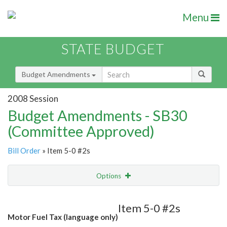
Menu
STATE BUDGET
Budget Amendments
2008 Session
Budget Amendments - SB30
(Committee Approved)
Bill Order
» Item 5-0 #2s
Options
Amendment
Email
Item 5-0 #2s
Motor Fuel Tax (language only)
Amendment Lookup