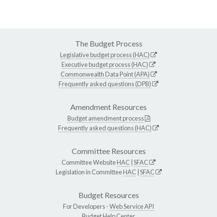
The Budget Process
Legislative budget process (HAC)
Executive budget process (HAC)
Commonwealth Data Point (APA)
Frequently asked questions (DPB)
Amendment Resources
Budget amendment process
Frequently asked questions (HAC)
Committee Resources
Committee Website
HAC
|
SFAC
Legislation in Committee
HAC
|
SFAC
Budget Resources
For Developers -
Web Service API
Budget Help Center