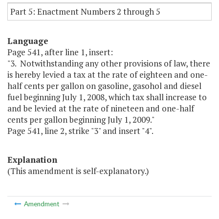
Part 5: Enactment Numbers 2 through 5
Language
Page 541, after line 1, insert:
"3. Notwithstanding any other provisions of law, there
is hereby levied a tax at the rate of eighteen and one-
half cents per gallon on gasoline, gasohol and diesel
fuel beginning July 1, 2008, which tax shall increase to
and be levied at the rate of nineteen and one-half
cents per gallon beginning July 1, 2009."
Page 541, line 2, strike "3" and insert "4".
Explanation
(This amendment is self-explanatory.)
Amendment