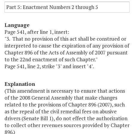
Part 5: Enactment Numbers 2 through 5
Language
Page 541, after line 1, insert:
"3. That no provision of this act shall be construed or
interpreted to cause the expiration of any provision of
Chapter 896 of the Acts of Assembly of 2007 pursuant
to the 22nd enactment of such Chapter."
Page 541, line 2, strike "3" and insert "4".
Explanation
(This amendment is necessary to ensure that actions
of the 2008 General Assembly that make changes
related to the provisions of Chapter 896 (2007), such
as the repeal of the civil remedial fees on abusive
drivers (Senate Bill 1), do not effect the authorization
to collect other revenues sources provided by Chapter
896.)