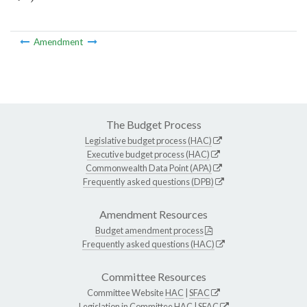
Amendment
The Budget Process
Legislative budget process (HAC)
Executive budget process (HAC)
Commonwealth Data Point (APA)
Frequently asked questions (DPB)
Amendment Resources
Budget amendment process
Frequently asked questions (HAC)
Committee Resources
Committee Website
HAC
|
SFAC
Legislation in Committee
HAC
|
SFAC