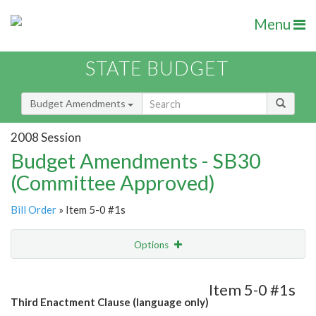
Menu
STATE BUDGET
Budget Amendments
2008 Session
Budget Amendments - SB30
(Committee Approved)
Bill Order
» Item 5-0 #1s
Options
Amendment
Email
Item 5-0 #1s
Third Enactment Clause (language only)
Amendment Lookup