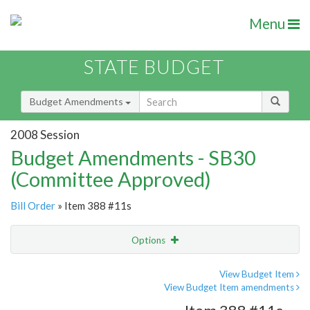
Menu
STATE BUDGET
Budget Amendments
2008 Session
Budget Amendments - SB30
(Committee Approved)
Bill Order
» Item 388 #11s
Options
Amendment
Email
View Budget Item
View Budget Item amendments
Amendment Lookup