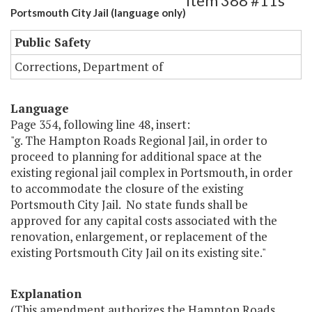
Item 388 #11s
Portsmouth City Jail (language only)
Public Safety
Corrections, Department of
Language
Page 354, following line 48, insert:
"g. The Hampton Roads Regional Jail, in order to
proceed to planning for additional space at the
existing regional jail complex in Portsmouth, in order
to accommodate the closure of the existing
Portsmouth City Jail. No state funds shall be
approved for any capital costs associated with the
renovation, enlargement, or replacement of the
existing Portsmouth City Jail on its existing site."
Explanation
(This amendment authorizes the Hampton Roads