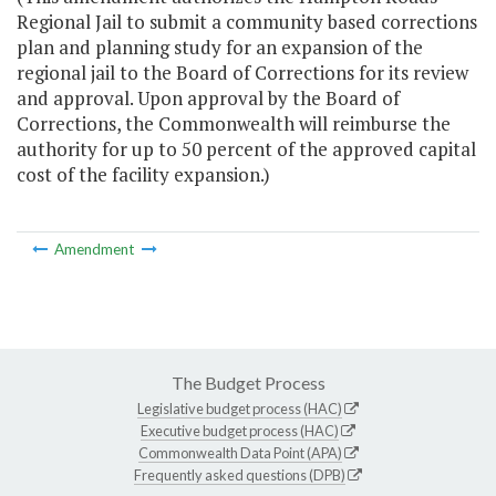
Regional Jail to submit a community based corrections
plan and planning study for an expansion of the
regional jail to the Board of Corrections for its review
and approval. Upon approval by the Board of
Corrections, the Commonwealth will reimburse the
authority for up to 50 percent of the approved capital
cost of the facility expansion.)
Amendment
The Budget Process
Legislative budget process (HAC)
Executive budget process (HAC)
Commonwealth Data Point (APA)
Frequently asked questions (DPB)