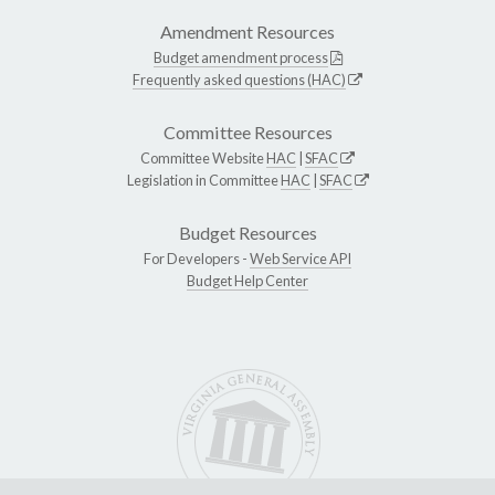
Amendment Resources
Budget amendment process
Frequently asked questions (HAC)
Committee Resources
Committee Website
HAC
|
SFAC
Legislation in Committee
HAC
|
SFAC
Budget Resources
For Developers -
Web Service API
Budget Help Center