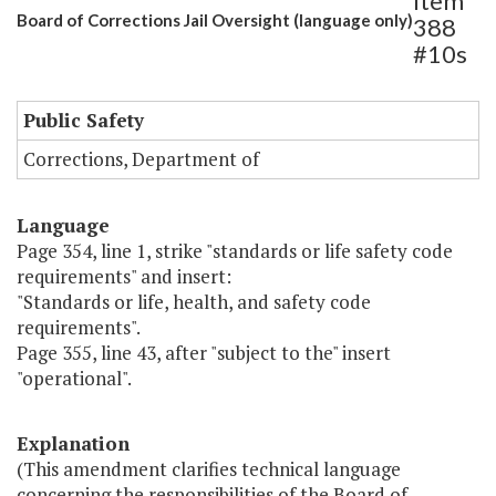
Item
Board of Corrections Jail Oversight (language only)
388
#10s
Public Safety
Corrections, Department of
Language
Page 354, line 1, strike "standards or life safety code
requirements" and insert:
"Standards or life, health, and safety code
requirements".
Page 355, line 43, after "subject to the" insert
"operational".
Explanation
(This amendment clarifies technical language
concerning the responsibilities of the Board of