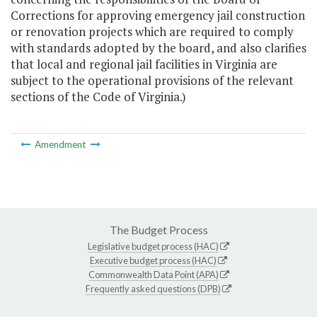
Corrections for approving emergency jail construction
or renovation projects which are required to comply
with standards adopted by the board, and also clarifies
that local and regional jail facilities in Virginia are
subject to the operational provisions of the relevant
sections of the Code of Virginia.)
Amendment
The Budget Process
Legislative budget process (HAC)
Executive budget process (HAC)
Commonwealth Data Point (APA)
Frequently asked questions (DPB)