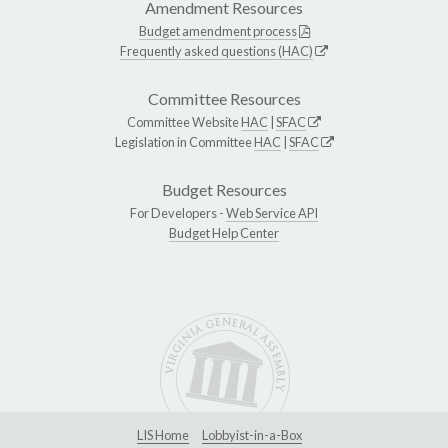
Amendment Resources
Budget amendment process
Frequently asked questions (HAC)
Committee Resources
Committee Website
HAC
|
SFAC
Legislation in Committee
HAC
|
SFAC
Budget Resources
For Developers -
Web Service API
Budget Help Center
LIS Home
Lobbyist-in-a-Box