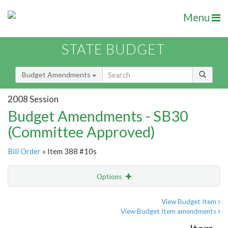
Menu
STATE BUDGET
Budget Amendments
2008 Session
Budget Amendments - SB30
(Committee Approved)
Bill Order
» Item 388 #10s
Options
Amendment
Email
View Budget Item
View Budget Item amendments
Amendment Lookup