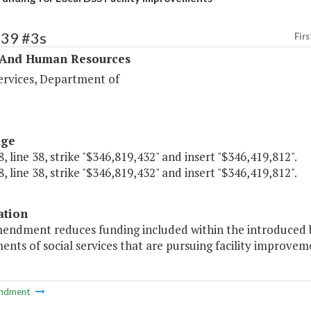
339 #3s
Firs
 And Human Resources
ervices, Department of
age
, line 38, strike "$346,819,432" and insert "$346,419,812".
, line 38, strike "$346,819,432" and insert "$346,419,812".
ation
endment reduces funding included within the introduced bu
nts of social services that are pursuing facility improvem
ndment