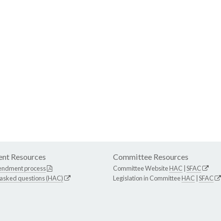
nt Resources
Committee Resources
endment process
Committee Website
HAC
|
SFAC
 asked questions (HAC)
Legislation in Committee
HAC
|
SFAC