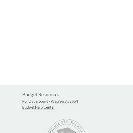
Budget Resources
For Developers -
Web Service API
Budget Help Center