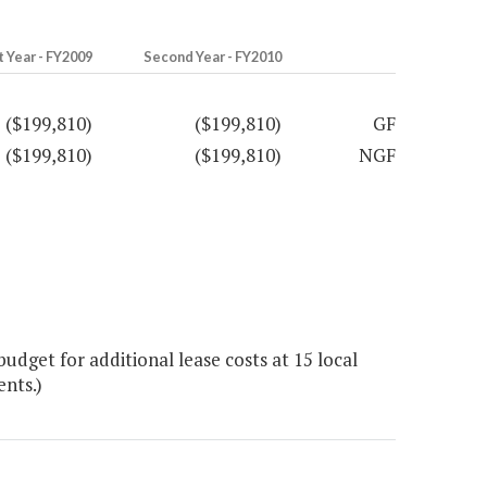
t Year - FY2009
Second Year - FY2010
($199,810)
($199,810)
GF
($199,810)
($199,810)
NGF
dget for additional lease costs at 15 local
ents.)