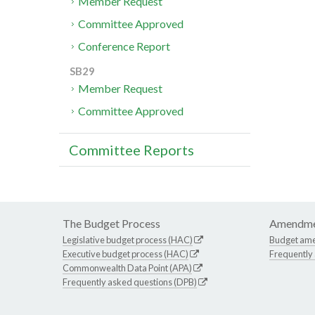
Member Request
Committee Approved
Conference Report
SB29
Member Request
Committee Approved
Committee Reports
The Budget Process
Amendme
Legislative budget process (HAC)
Budget am
Executive budget process (HAC)
Frequently
Commonwealth Data Point (APA)
Frequently asked questions (DPB)