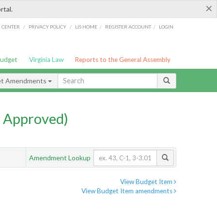
×
rtal.
/
/
/
/
G CENTER
PRIVACY POLICY
LIS HOME
REGISTER ACCOUNT
LOGIN
Budget
Virginia Law
Reports to the General Assembly
et Amendments
 Approved)
Amendment Lookup
View Budget Item
View Budget Item amendments