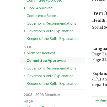
Committee Approved
Floor Approved
Item 
Conference Report
Health
Governor's Recommendations
Social S
Governor's Veto Explanation
Keeper of the Rolls' Explanation
SB30
Langu
Member Request
Page 318
Page 318
Committee Approved
Governor's Recommendations
Explan
Governor's Veto Explanation
(This am
Keeper of the Rolls' Explanation
departme
2006 - 2008 Biennium
Ame
HB29