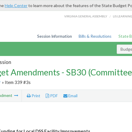
the
Help Center
to learn more about the features of the State Budget Po
/
VIRGINIA GENERAL ASSEMBLY
LIS LEARNIN
Session Information
Bills & Resolutions
State 
Budg
ssion
et Amendments - SB30 (Committee
r
» Item 339 #3s
ndment
Print
PDF
Email
unding for Local DSS Facility Improvements