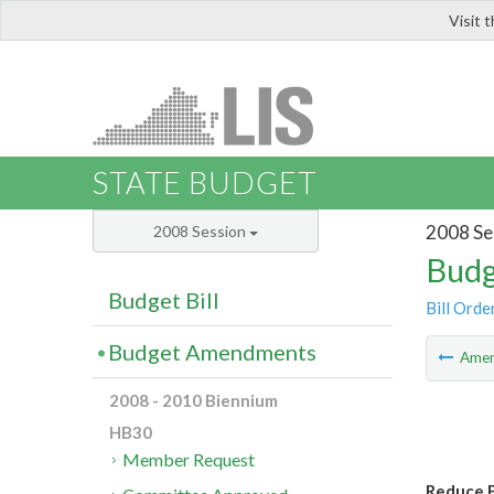
Visit 
LIS
STATE BUDGET
2008 Se
2008 Session
Budg
Budget Bill
Bill Orde
Budget Amendments
Ame
2008 - 2010 Biennium
HB30
Member Request
Reduce F