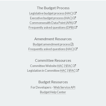
The Budget Process
Legislative budget process (HAC)
Executive budget process (HAC)
Commonwealth Data Point (APA)
Frequently asked questions (DPB)
Amendment Resources
Budget amendment process
Frequently asked questions (HAC)
Committee Resources
Committee Website
HAC
|
SFAC
Legislation in Committee
HAC
|
SFAC
Budget Resources
For Developers -
Web Service API
Budget Help Center