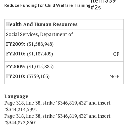
Item 339
Reduce Funding for Child Welfare Training
#2s
Health And Human Resources
Social Services, Department of
($1,588,948)
($1,187,409)
GF
($1,015,885)
($759,163)
NGF
Language
Page 318, line 38, strike "$346,819,432" and insert
"$344,214,599".
Page 318, line 38, strike "$346,819,432" and insert
"$344,872,860".