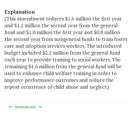
Explanation
(This amendment reduces $1.6 million the first year
and $1.2 million the second year from the general
fund and $1.0 million the first year and $0.8 million
the second year from nongeneral funds to train foster
care and adoption services workers. The introduced
budget included $2.2 million from the general fund
each year to provide training to social workers. The
remaining $1.6 million from the general fund will be
used to enhance child welfare training in order to
improve performance outcomes and reduce the
repeat occurrence of child abuse and neglect.)
Amendment