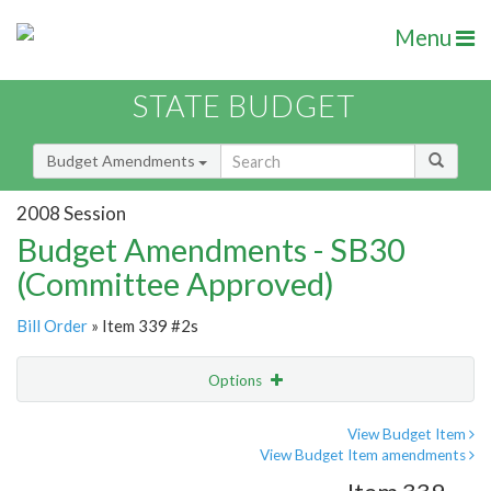
Menu
STATE BUDGET
Budget Amendments
2008 Session
Budget Amendments - SB30
(Committee Approved)
Bill Order
» Item 339 #2s
Options
Amendment
Email
View Budget Item
View Budget Item amendments
Amendment Lookup