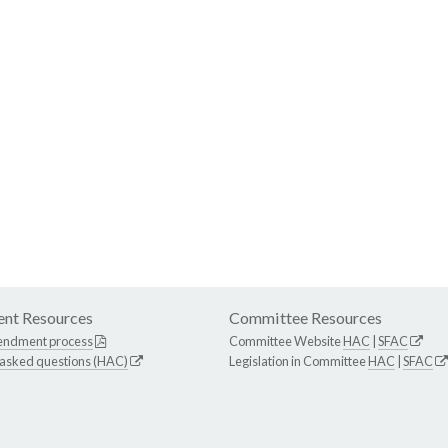
nt Resources
Committee Resources
endment process
Committee Website
HAC
|
SFAC
 asked questions (HAC)
Legislation in Committee
HAC
|
SFAC