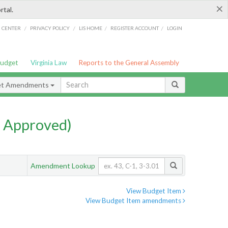
×
rtal.
/
/
/
/
G CENTER
PRIVACY POLICY
LIS HOME
REGISTER ACCOUNT
LOGIN
Budget
Virginia Law
Reports to the General Assembly
et Amendments
 Approved)
Amendment Lookup
View Budget Item
View Budget Item amendments