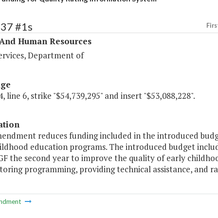
337 #1s
Firs
 And Human Resources
ervices, Department of
age
, line 6, strike "$54,739,295" and insert "$53,088,228".
ation
mendment reduces funding included in the introduced budge
ildhood education programs. The introduced budget include
 GF the second year to improve the quality of early chil
oring programming, providing technical assistance, and rat
ndment