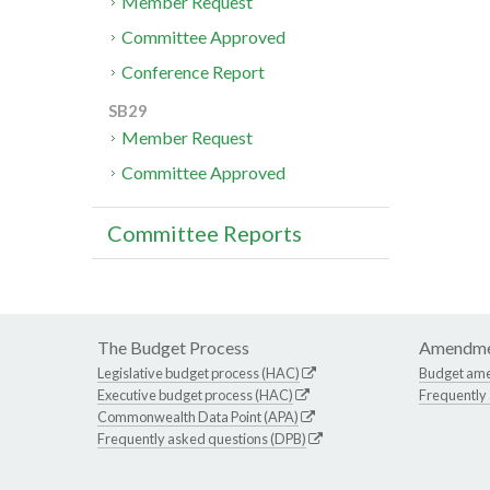
Member Request
Committee Approved
Conference Report
SB29
Member Request
Committee Approved
Committee Reports
The Budget Process
Amendme
Legislative budget process (HAC)
Budget am
Executive budget process (HAC)
Frequently
Commonwealth Data Point (APA)
Frequently asked questions (DPB)