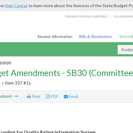
the
Help Center
to learn more about the features of the State Budget Po
/
VIRGINIA GENERAL ASSEMBLY
LIS LEARNIN
Session Information
Bills & Resolutions
State 
Budg
ssion
et Amendments - SB30 (Committee
r
» Item 337 #1s
ndment
Print
PDF
Email
unding for Quality Rating Information System