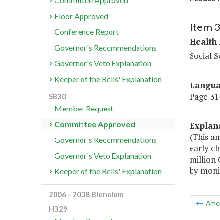
Committee Approved
Floor Approved
Item 
Conference Report
Health
Governor's Recommendations
Social S
Governor's Veto Explanation
Keeper of the Rolls' Explanation
Langu
Page 314
SB30
Member Request
Committee Approved
Explan
(This a
Governor's Recommendations
early ch
Governor's Veto Explanation
million
by monit
Keeper of the Rolls' Explanation
2006 - 2008 Biennium
Ame
HB29