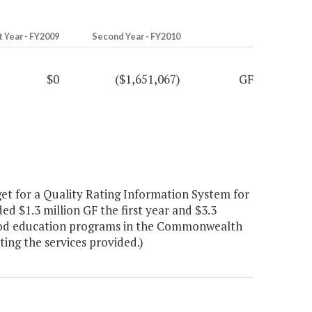
t Year - FY2009
Second Year - FY2010
$0
($1,651,067)
GF
t for a Quality Rating Information System for
d $1.3 million GF the first year and $3.3
dhood education programs in the Commonwealth
ing the services provided.)