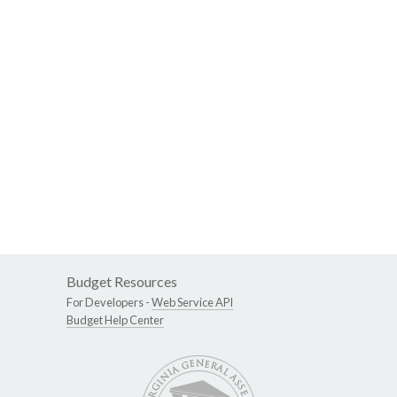
Budget Resources
For Developers -
Web Service API
Budget Help Center