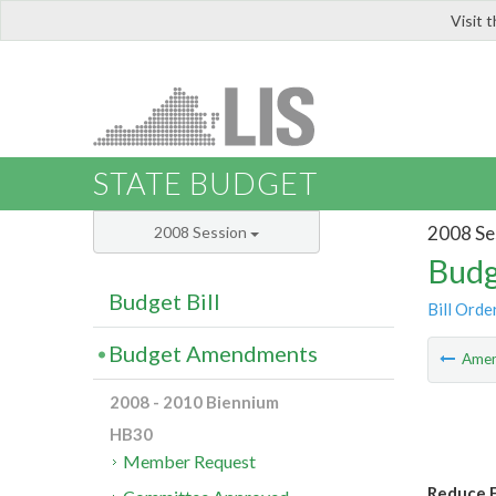
Visit 
LIS
STATE BUDGET
2008 Se
2008 Session
Budg
Budget Bill
Bill Orde
Budget Amendments
Ame
2008 - 2010 Biennium
HB30
Member Request
Reduce F