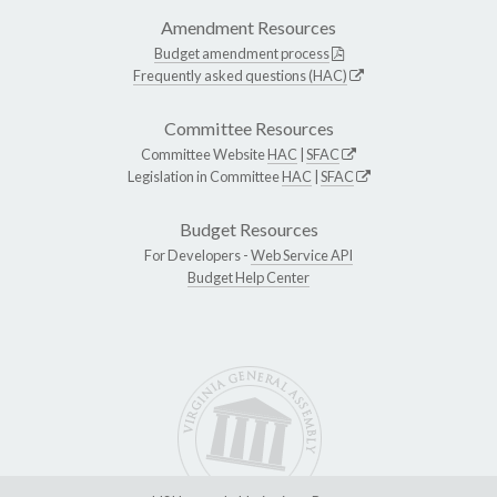
Amendment Resources
Budget amendment process
Frequently asked questions (HAC)
Committee Resources
Committee Website
HAC
|
SFAC
Legislation in Committee
HAC
|
SFAC
Budget Resources
For Developers -
Web Service API
Budget Help Center