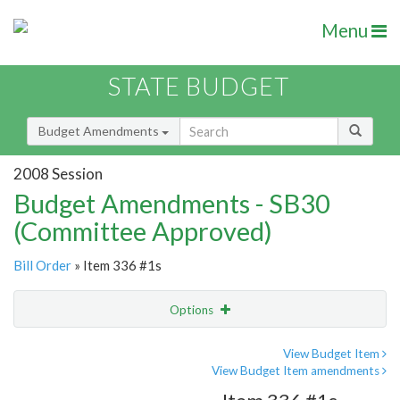
Menu
STATE BUDGET
Budget Amendments
2008 Session
Budget Amendments - SB30
(Committee Approved)
Bill Order
» Item 336 #1s
Options
Amendment
Email
View Budget Item
View Budget Item amendments
Amendment Lookup