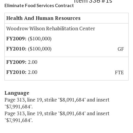
Item 336 #1s
Eliminate Food Services Contract
Health And Human Resources
Woodrow Wilson Rehabilitation Center
($100,000)
($100,000)
GF
2.00
2.00
FTE
Language
Page 313, line 19, strike "$8,091,684" and insert
"$7,991,684".
Page 313, line 19, strike "$8,091,684" and insert
"$7,991,684".