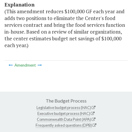
Explanation
(This amendment reduces $100,000 GF each year and
adds two positions to eliminate the Center's food
services contract and bring the food services function
in-house. Based on a review of similar organizations,
the center estimates budget net savings of $100,000
each year.)
Amendment
The Budget Process
Legislative budget process (HAC)
Executive budget process (HAC)
Commonwealth Data Point (APA)
Frequently asked questions (DPB)