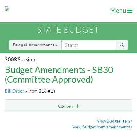
Menu
STATE BUDGET
Budget Amendments
2008 Session
Budget Amendments - SB30
(Committee Approved)
Bill Order
» Item 316 #1s
Options
Amendment
Email
View Budget Item
View Budget Item amendments
Amendment Lookup