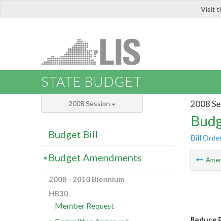
Visit 
LIS
STATE BUDGET
2008 Se
2008 Session
Budg
Budget Bill
Bill Orde
Budget Amendments
Ame
2008 - 2010 Biennium
HB30
Member Request
Reduce P