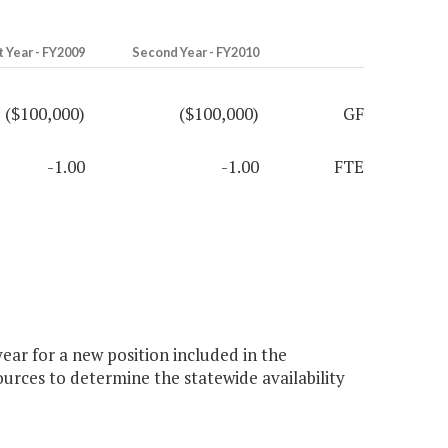
t Year - FY2009
Second Year - FY2010
($100,000)
($100,000)
GF
-1.00
-1.00
FTE
ar for a new position included in the
rces to determine the statewide availability