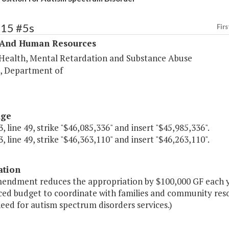
315 #5s
Firs
 And Human Resources
Health, Mental Retardation and Substance Abuse
s, Department of
age
, line 49, strike "$46,085,336" and insert "$45,985,336".
, line 49, strike "$46,363,110" and insert "$46,263,110".
ation
mendment reduces the appropriation by $100,000 GF each ye
ced budget to coordinate with families and community resou
eed for autism spectrum disorders services.)