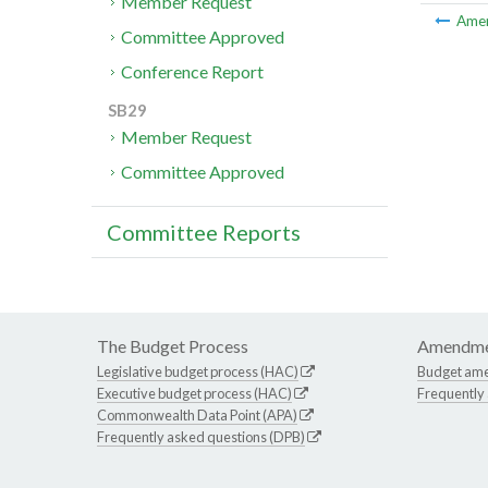
Member Request
Ame
Committee Approved
Conference Report
SB29
Member Request
Committee Approved
Committee Reports
The Budget Process
Amendme
Legislative budget process (HAC)
Budget am
Executive budget process (HAC)
Frequently
Commonwealth Data Point (APA)
Frequently asked questions (DPB)