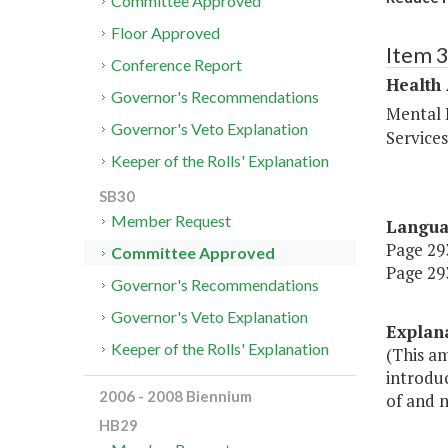
Committee Approved
Floor Approved
Item 
Conference Report
Health
Governor's Recommendations
Mental 
Governor's Veto Explanation
Service
Keeper of the Rolls' Explanation
SB30
Member Request
Langu
Page 293
Committee Approved
Page 293
Governor's Recommendations
Governor's Veto Explanation
Explan
Keeper of the Rolls' Explanation
(This a
introdu
2006 - 2008 Biennium
of and n
HB29