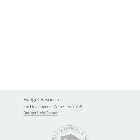
Budget Resources
For Developers -
Web Service API
Budget Help Center