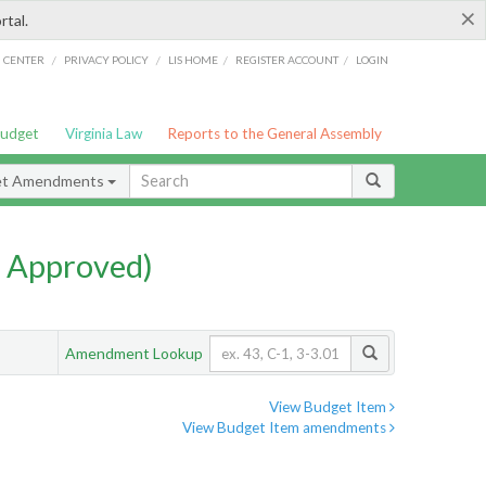
×
rtal.
/
/
/
/
G CENTER
PRIVACY POLICY
LIS HOME
REGISTER ACCOUNT
LOGIN
Budget
Virginia Law
Reports to the General Assembly
et Amendments
 Approved)
Amendment Lookup
View Budget Item
View Budget Item amendments