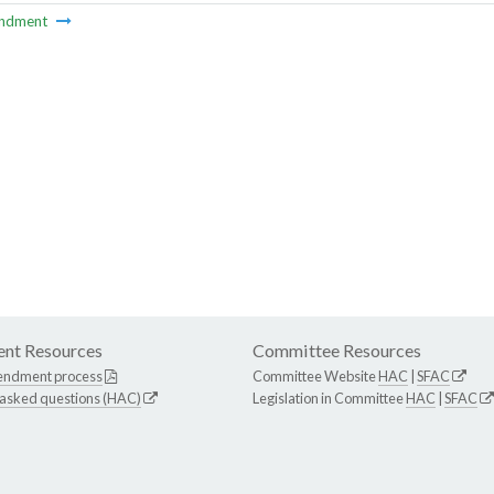
ndment
nt Resources
Committee Resources
endment process
Committee Website
HAC
|
SFAC
 asked questions (HAC)
Legislation in Committee
HAC
|
SFAC