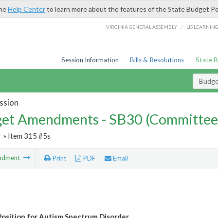
the
Help Center
to learn more about the features of the State Budget Po
/
VIRGINIA GENERAL ASSEMBLY
LIS LEARNIN
Session Information
Bills & Resolutions
State 
Budg
ssion
et Amendments - SB30 (Committee
r
» Item 315 #5s
ndment
Print
PDF
Email
osition for Autism Spectrum Disorder