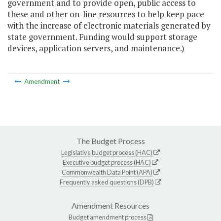
government and to provide open, public access to
these and other on-line resources to help keep pace
with the increase of electronic materials generated by
state government. Funding would support storage
devices, application servers, and maintenance.)
Amendment
The Budget Process
Legislative budget process (HAC)
Executive budget process (HAC)
Commonwealth Data Point (APA)
Frequently asked questions (DPB)
Amendment Resources
Budget amendment process