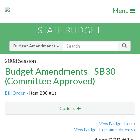
Menu
STATE BUDGET
Budget Amendments
2008 Session
Budget Amendments - SB30
(Committee Approved)
Bill Order
» Item 238 #1s
Options
Amendment
Email
View Budget Item
View Budget Item amendments
Amendment Lookup