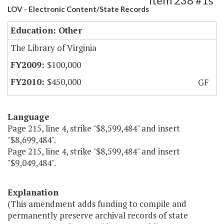
Item 238 #1s
LOV - Electronic Content/State Records
Education: Other
The Library of Virginia
$100,000
$450,000
GF
Language
Page 215, line 4, strike "$8,599,484" and insert
"$8,699,484".
Page 215, line 4, strike "$8,599,484" and insert
"$9,049,484".
Explanation
(This amendment adds funding to compile and
permanently preserve archival records of state