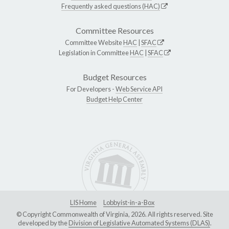
Frequently asked questions (HAC)
Committee Resources
Committee Website
HAC
|
SFAC
Legislation in Committee
HAC
|
SFAC
Budget Resources
For Developers -
Web Service API
Budget Help Center
LIS Home
Lobbyist-in-a-Box
© Copyright Commonwealth of Virginia, 2026. All rights reserved. Site
developed by the
Division of Legislative Automated Systems (DLAS)
.