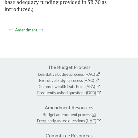
base adequacy funding provided in SB 30 as
introduced.)
Amendment
The Budget Process
Legislative budget process (HAC)
Executive budget process (HAC)
Commonwealth Data Point (APA)
Frequently asked questions (DPB)
Amendment Resources
Budget amendment process
Frequently asked questions (HAC)
Committee Resources