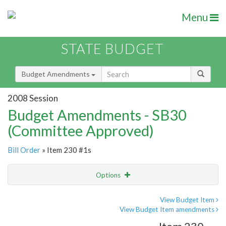
Menu
STATE BUDGET
Budget Amendments
2008 Session
Budget Amendments - SB30
(Committee Approved)
Bill Order
» Item 230 #1s
Options
Amendment
Email
View Budget Item
View Budget Item amendments
Amendment Lookup