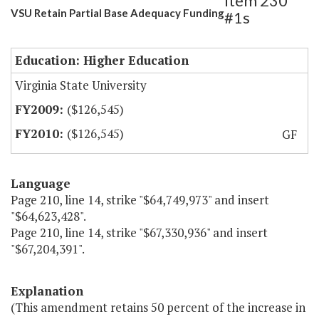
Item 230
VSU Retain Partial Base Adequacy Funding
#1s
Education: Higher Education
Virginia State University
($126,545)
($126,545)
GF
Language
Page 210, line 14, strike "$64,749,973" and insert
"$64,623,428".
Page 210, line 14, strike "$67,330,936" and insert
"$67,204,391".
Explanation
(This amendment retains 50 percent of the increase in