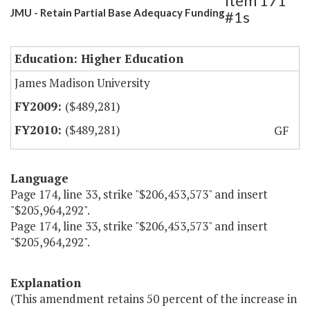
Item 171
JMU - Retain Partial Base Adequacy Funding
#1s
Education: Higher Education
James Madison University
($489,281)
($489,281)
GF
Language
Page 174, line 33, strike "$206,453,573" and insert
"$205,964,292".
Page 174, line 33, strike "$206,453,573" and insert
"$205,964,292".
Explanation
(This amendment retains 50 percent of the increase in