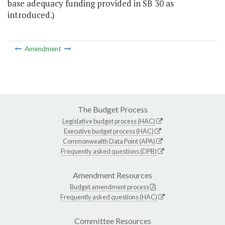
base adequacy funding provided in SB 30 as
introduced.)
Amendment
The Budget Process
Legislative budget process (HAC)
Executive budget process (HAC)
Commonwealth Data Point (APA)
Frequently asked questions (DPB)
Amendment Resources
Budget amendment process
Frequently asked questions (HAC)
Committee Resources