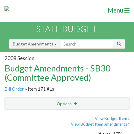
Menu
STATE BUDGET
Budget Amendments
2008 Session
Budget Amendments - SB30
(Committee Approved)
Bill Order
» Item 171 #1s
Options
Amendment
Email
View Budget Item
View Budget Item amendments
Amendment Lookup