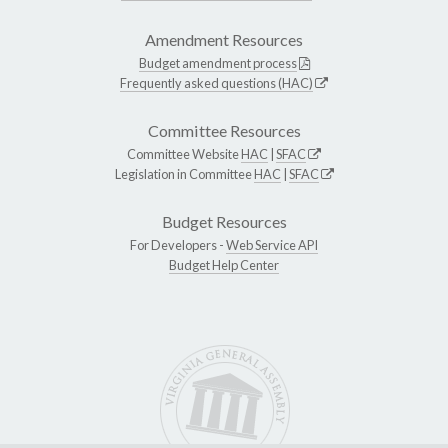
Amendment Resources
Budget amendment process
Frequently asked questions (HAC)
Committee Resources
Committee Website
HAC
|
SFAC
Legislation in Committee
HAC
|
SFAC
Budget Resources
For Developers -
Web Service API
Budget Help Center