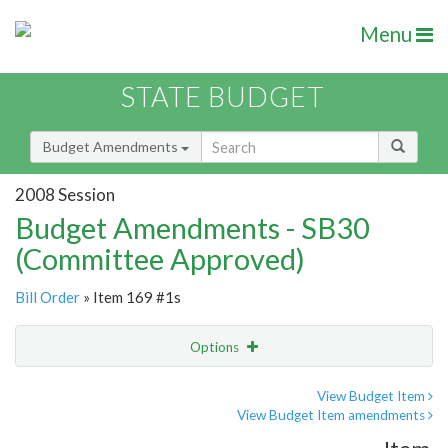
Menu
STATE BUDGET
Budget Amendments
2008 Session
Budget Amendments - SB30
(Committee Approved)
Bill Order
» Item 169 #1s
Options
Amendment
Email
View Budget Item
View Budget Item amendments
Amendment Lookup