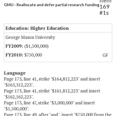
Item
GMU - Reallocate and defer partial research funding
169
#1s
Education: Higher Education
George Mason University
($1,500,000)
$750,000
GF
Language
Page 173, line 41, strike "$164,812,223" and insert
"$163,312,223".
Page 173, line 41, strike "$161,812,223" and insert
"$162,562,223".
Page 173, line 47, strike "$3,000,000" and insert
"$1,500,000".
Page 173, line 49, after "and", insert "$750,000 from the