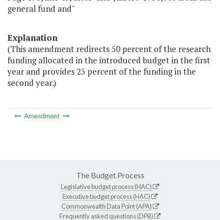
general fund and"
Explanation
(This amendment redirects 50 percent of the research
funding allocated in the introduced budget in the first
year and provides 25 percent of the funding in the
second year.)
Amendment
The Budget Process
Legislative budget process (HAC)
Executive budget process (HAC)
Commonwealth Data Point (APA)
Frequently asked questions (DPB)