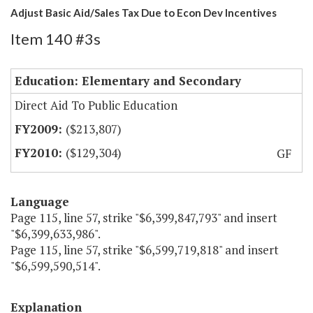
Adjust Basic Aid/Sales Tax Due to Econ Dev Incentives
Item 140 #3s
Education: Elementary and Secondary
Direct Aid To Public Education
($213,807)
($129,304)
GF
Language
Page 115, line 57, strike "$6,399,847,793" and insert
"$6,399,633,986".
Page 115, line 57, strike "$6,599,719,818" and insert
"$6,599,590,514".
Explanation