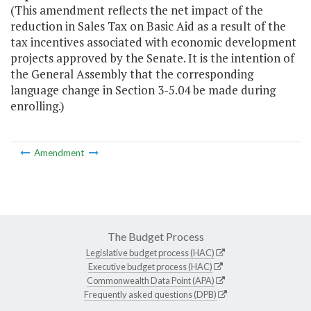
(This amendment reflects the net impact of the
reduction in Sales Tax on Basic Aid as a result of the
tax incentives associated with economic development
projects approved by the Senate. It is the intention of
the General Assembly that the corresponding
language change in Section 3-5.04 be made during
enrolling.)
Amendment
The Budget Process
Legislative budget process (HAC)
Executive budget process (HAC)
Commonwealth Data Point (APA)
Frequently asked questions (DPB)