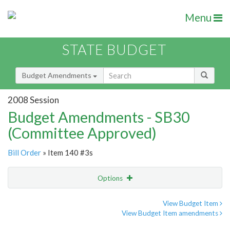
Menu
STATE BUDGET
Budget Amendments
2008 Session
Budget Amendments - SB30
(Committee Approved)
Bill Order
» Item 140 #3s
Options
Amendment
Email
View Budget Item
View Budget Item amendments
Amendment Lookup