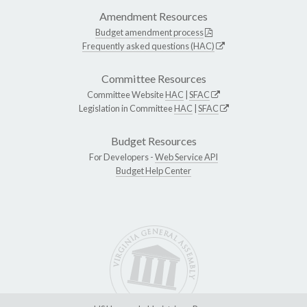
Amendment Resources
Budget amendment process
Frequently asked questions (HAC)
Committee Resources
Committee Website
HAC
|
SFAC
Legislation in Committee
HAC
|
SFAC
Budget Resources
For Developers -
Web Service API
Budget Help Center