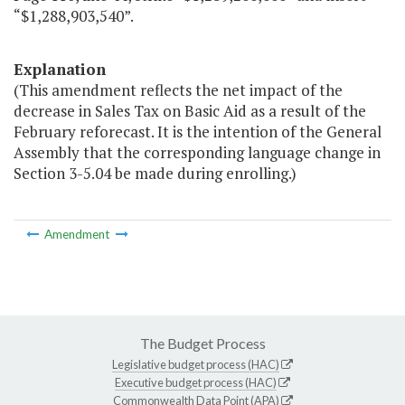
“$1,288,903,540”.
Explanation
(This amendment reflects the net impact of the
decrease in Sales Tax on Basic Aid as a result of the
February reforecast. It is the intention of the General
Assembly that the corresponding language change in
Section 3-5.04 be made during enrolling.)
Amendment
The Budget Process
Legislative budget process (HAC)
Executive budget process (HAC)
Commonwealth Data Point (APA)