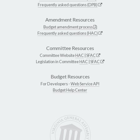
Frequently asked questions (DPB)
Amendment Resources
Budget amendment process
Frequently asked questions (HAC)
Committee Resources
Committee Website
HAC
|
SFAC
Legislation in Committee
HAC
|
SFAC
Budget Resources
For Developers -
Web Service API
Budget Help Center