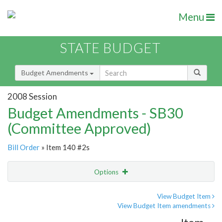
Menu
STATE BUDGET
Budget Amendments
2008 Session
Budget Amendments - SB30
(Committee Approved)
Bill Order
» Item 140 #2s
Options
Amendment
Email
View Budget Item
View Budget Item amendments
Amendment Lookup