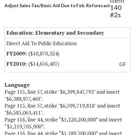
Item
Adjust Sales Tax/Basic Aid Due to Feb. Reforecast
140
#2s
Education: Elementary and Secondary
Direct Aid To Public Education
($10,870,324)
($14,656,407)
GF
Language
Page 115, line 57, strike "$6,399,847,793" and insert
"$6,388,977,469".
Page 115, line 57, strike "$6,599,719,818" and insert
"$6,585,063,411".
Page 116, line 44, strike “$1,220,200,000” and insert
“$1,219,705,900”.
Page 116, line 44, strike “$1,289,200,000” and insert