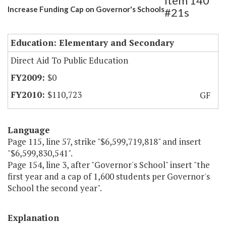
Item 140
Increase Funding Cap on Governor's Schools
#21s
Education: Elementary and Secondary
Direct Aid To Public Education
$0
$110,723
GF
Language
Page 115, line 57, strike "$6,599,719,818" and insert
"$6,599,830,541".
Page 154, line 3, after "Governor's School" insert "the
first year and a cap of 1,600 students per Governor's
School the second year".
Explanation