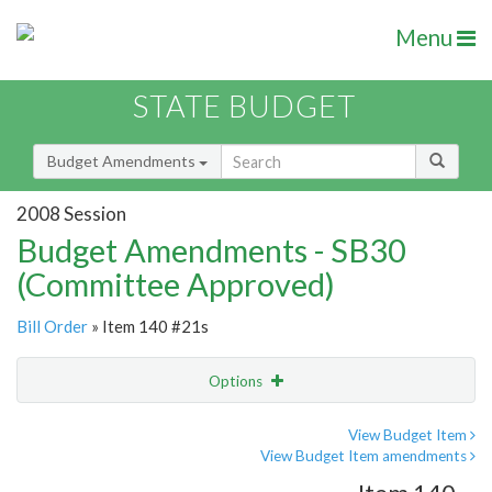
Menu
STATE BUDGET
Budget Amendments
2008 Session
Budget Amendments - SB30
(Committee Approved)
Bill Order
» Item 140 #21s
Options
Amendment
Email
View Budget Item
View Budget Item amendments
Amendment Lookup