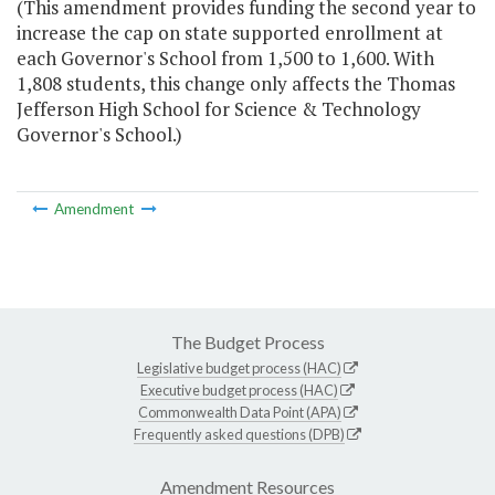
(This amendment provides funding the second year to
increase the cap on state supported enrollment at
each Governor's School from 1,500 to 1,600. With
1,808 students, this change only affects the Thomas
Jefferson High School for Science & Technology
Governor's School.)
Amendment
The Budget Process
Legislative budget process (HAC)
Executive budget process (HAC)
Commonwealth Data Point (APA)
Frequently asked questions (DPB)
Amendment Resources