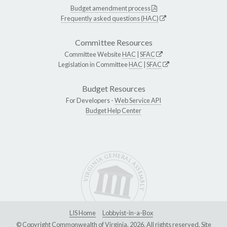
Budget amendment process
Frequently asked questions (HAC)
Committee Resources
Committee Website
HAC
|
SFAC
Legislation in Committee
HAC
|
SFAC
Budget Resources
For Developers -
Web Service API
Budget Help Center
LIS Home
Lobbyist-in-a-Box
© Copyright Commonwealth of Virginia, 2026. All rights reserved. Site