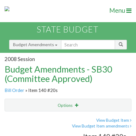
Menu
STATE BUDGET
Budget Amendments
2008 Session
Budget Amendments - SB30
(Committee Approved)
Bill Order
» Item 140 #20s
Options
Amendment
Email
View Budget Item
View Budget Item amendments
Amendment Lookup