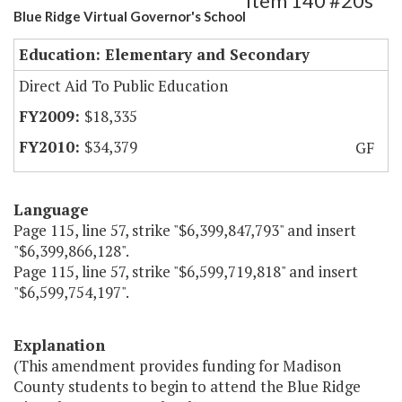
Item 140 #20s
Blue Ridge Virtual Governor's School
Education: Elementary and Secondary
Direct Aid To Public Education
$18,335
$34,379
GF
Language
Page 115, line 57, strike "$6,399,847,793" and insert
"$6,399,866,128".
Page 115, line 57, strike "$6,599,719,818" and insert
"$6,599,754,197".
Explanation
(This amendment provides funding for Madison
County students to begin to attend the Blue Ridge