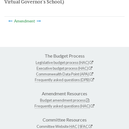
Virtual Governor's School.)
Amendment
The Budget Process
Legislative budget process (HAC)
Executive budget process (HAC)
Commonwealth Data Point (APA)
Frequently asked questions (DPB)
Amendment Resources
Budget amendment process
Frequently asked questions (HAC)
Committee Resources
Committee Website
HAC
|
SFAC